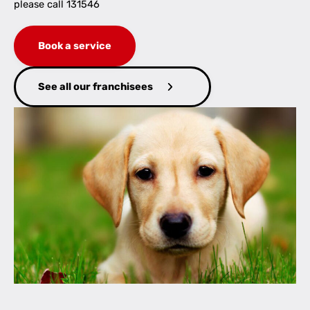
please call 131546
Book a service
See all our franchisees