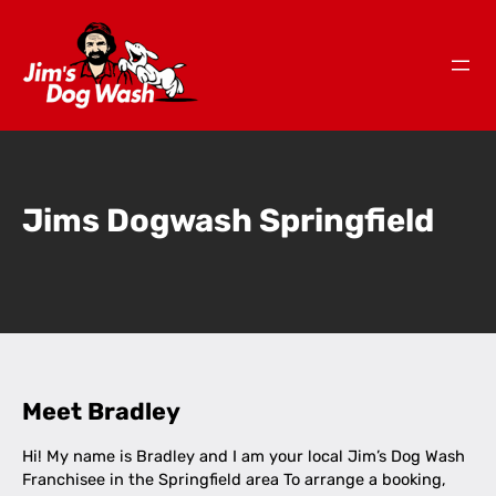
Jims Dogwash Springfield
Meet Bradley
Hi! My name is Bradley and I am your local Jim’s Dog Wash
Franchisee in the Springfield area To arrange a booking,