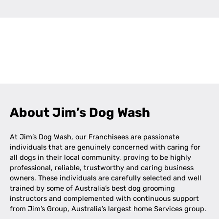
Leaflet
|
©
OpenStreetMap
contributors
+
−
About Jim’s Dog Wash
At Jim’s Dog Wash, our Franchisees are passionate
individuals that are genuinely concerned with caring for
all dogs in their local community, proving to be highly
professional, reliable, trustworthy and caring business
owners. These individuals are carefully selected and well
trained by some of Australia’s best dog grooming
instructors and complemented with continuous support
from Jim’s Group, Australia’s largest home Services group.