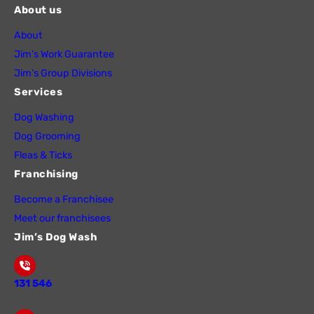
About us
About
Jim’s Work Guarantee
Jim’s Group Divisions
Services
Dog Washing
Dog Grooming
Fleas & Ticks
Franchising
Become a Franchisee
Meet our franchisees
Jim’s Dog Wash
131 546