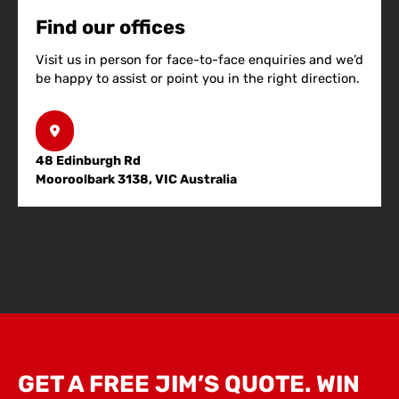
Find our offices
Visit us in person for face-to-face enquiries and we’d
be happy to assist or point you in the right direction.
48 Edinburgh Rd
Mooroolbark 3138, VIC Australia
GET A FREE JIM’S QUOTE. WIN