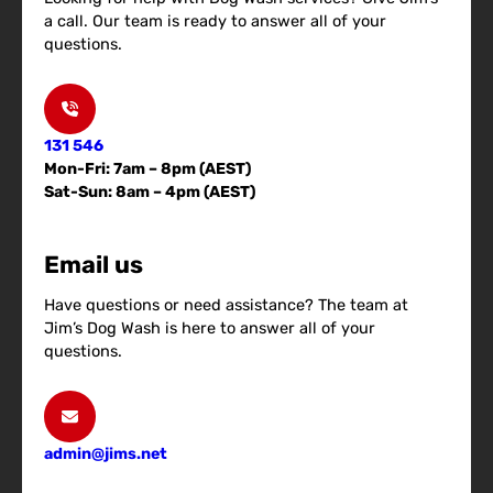
a call. Our team is ready to answer all of your
questions.
131 546
Mon-Fri: 7am – 8pm (AEST)
Sat-Sun: 8am – 4pm (AEST)
Email us
Have questions or need assistance? The team at
Jim’s Dog Wash is here to answer all of your
questions.
admin@jims.net