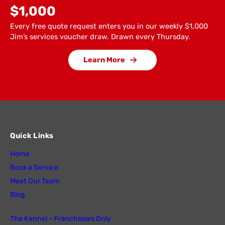
$1,000
Every free quote request enters you in our weekly $1,000
Jim’s services voucher draw. Drawn every Thursday.
Learn More
Quick Links
Home
Book a Service
Meet Our Team
Blog
The Kennel – Franchisees Only