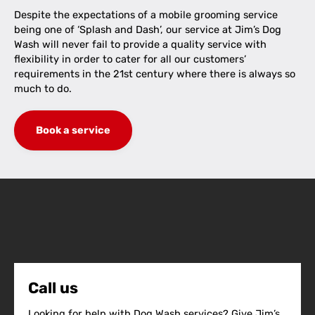
Despite the expectations of a mobile grooming service
being one of ‘Splash and Dash’, our service at Jim’s Dog
Wash will never fail to provide a quality service with
flexibility in order to cater for all our customers’
requirements in the 21st century where there is always so
much to do.
Book a service
Call us
Looking for help with Dog Wash services? Give Jim’s