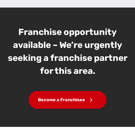
Franchise opportunity
available – We’re urgently
seeking a franchise partner
for this area.
Become a Franchisee