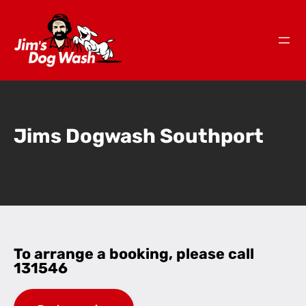
Jims Dogwash Southport
To arrange a booking, please call
131546