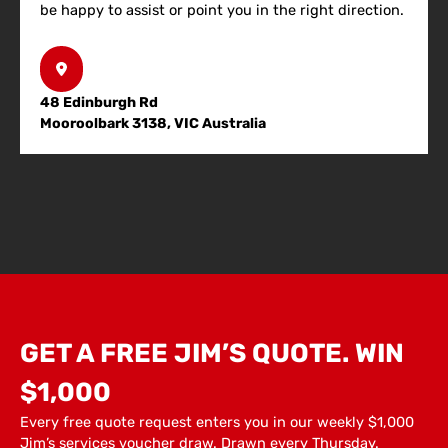
be happy to assist or point you in the right direction.
48 Edinburgh Rd
Mooroolbark 3138, VIC Australia
GET A FREE JIM’S QUOTE. WIN
$1,000
Every free quote request enters you in our weekly $1,000
Jim’s services voucher draw. Drawn every Thursday.