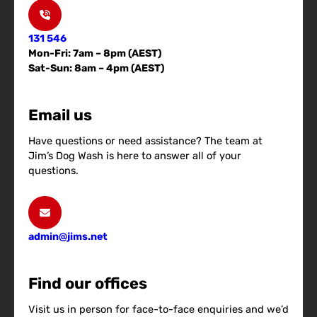
131 546
Mon-Fri: 7am – 8pm (AEST)
Sat-Sun: 8am – 4pm (AEST)
Email us
Have questions or need assistance? The team at
Jim’s Dog Wash is here to answer all of your
questions.
admin@jims.net
Find our offices
Visit us in person for face-to-face enquiries and we’d