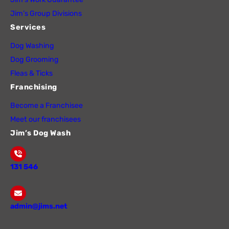
Jim’s Group Divisions
Services
Dog Washing
Dog Grooming
Fleas & Ticks
Franchising
Become a Franchisee
Meet our franchisees
Jim’s Dog Wash
131 546
admin@jims.net