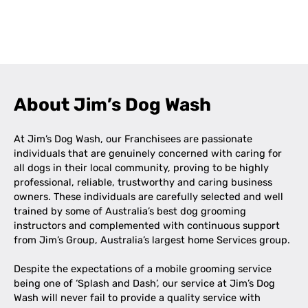
Leaflet
|
©
OpenStreetMap
contributors
+
−
About Jim’s Dog Wash
At Jim’s Dog Wash, our Franchisees are passionate
individuals that are genuinely concerned with caring for
all dogs in their local community, proving to be highly
professional, reliable, trustworthy and caring business
owners. These individuals are carefully selected and well
trained by some of Australia’s best dog grooming
instructors and complemented with continuous support
from Jim’s Group, Australia’s largest home Services group.
Despite the expectations of a mobile grooming service
being one of ‘Splash and Dash’, our service at Jim’s Dog
Wash will never fail to provide a quality service with