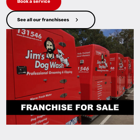
Book a service
See all our franchisees