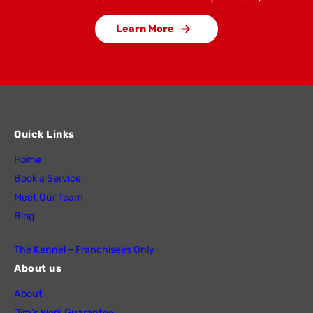
Learn More
Quick Links
Home
Book a Service
Meet Our Team
Blog
The Kennel – Franchisees Only
About us
About
Jim’s Work Guarantee