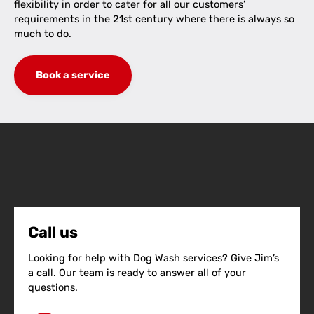
flexibility in order to cater for all our customers’
requirements in the 21st century where there is always so
much to do.
Book a service
Call us
Looking for help with Dog Wash services? Give Jim’s
a call. Our team is ready to answer all of your
questions.