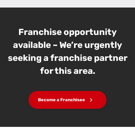
Franchise opportunity
available – We’re urgently
seeking a franchise partner
for this area.
Become a Franchisee