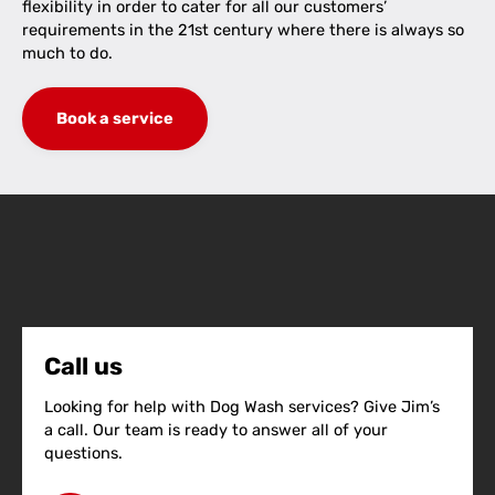
flexibility in order to cater for all our customers’
requirements in the 21st century where there is always so
much to do.
Book a service
Call us
Looking for help with Dog Wash services? Give Jim’s
a call. Our team is ready to answer all of your
questions.