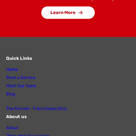
Learn More
Quick Links
Home
Book a Service
Meet Our Team
Blog
The Kennel – Franchisees Only
About us
About
Jim’s Work Guarantee