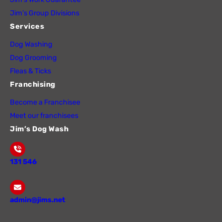
Jim’s Group Divisions
Services
Dog Washing
Dog Grooming
Fleas & Ticks
Franchising
Become a Franchisee
Meet our franchisees
Jim’s Dog Wash
131 546
admin@jims.net