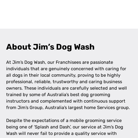
Leaflet
|
©
OpenStreetMap
contributors
+
−
About Jim’s Dog Wash
At Jim’s Dog Wash, our Franchisees are passionate
individuals that are genuinely concerned with caring for
all dogs in their local community, proving to be highly
professional, reliable, trustworthy and caring business
owners. These individuals are carefully selected and well
trained by some of Australia’s best dog grooming
instructors and complemented with continuous support
from Jim’s Group, Australia’s largest home Services group.
Despite the expectations of a mobile grooming service
being one of ‘Splash and Dash’, our service at Jim’s Dog
Wash will never fail to provide a quality service with