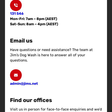
131 546
Mon-Fri: 7am – 8pm (AEST)
Sat-Sun: 8am – 4pm (AEST)
Email us
Have questions or need assistance? The team at
Jim’s Dog Wash is here to answer all of your
questions.
admin@jims.net
Find our offices
Visit us in person for face-to-face enquiries and we’d