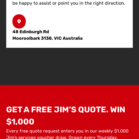
be happy to assist or point you in the right direction.
48 Edinburgh Rd
Mooroolbark 3138, VIC Australia
GET A FREE JIM’S QUOTE. WIN
$1,000
Every free quote request enters you in our weekly $1,000
Jim’s services voucher draw. Drawn every Thursday.