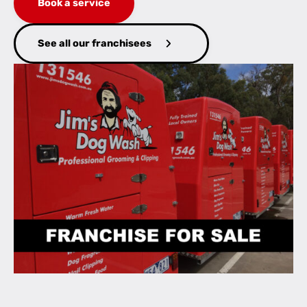
Book a service
See all our franchisees