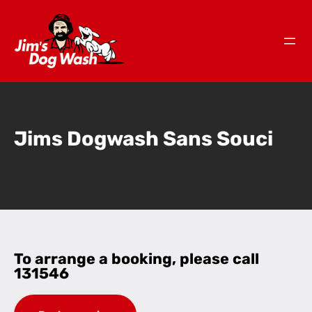
Jims Dogwash Sans Souci
To arrange a booking, please call
131546