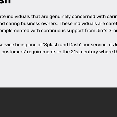
e individuals that are genuinely concerned with caring
 and caring business owners. These individuals are care
complemented with continuous support from Jim’s Grou
rvice being one of ‘Splash and Dash’, our service at Jim
l our customers’ requirements in the 21st century where 