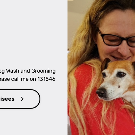
 Dog Wash and Grooming
lease call me on 131546
hisees