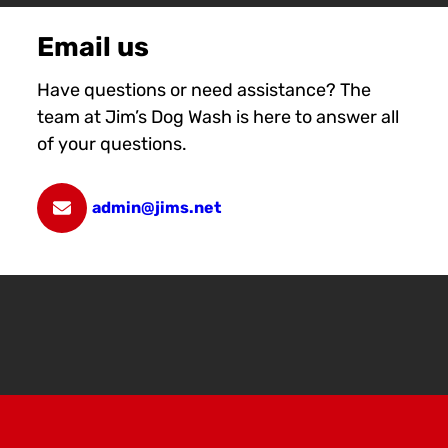
Email us
Have questions or need assistance? The
team at Jim’s Dog Wash is here to answer all
of your questions.
admin@jims.net