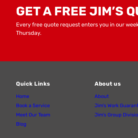
GET A FREE JIM’S Q
Every free quote request enters you in our wee
Thursday.
Quick Links
About us
Home
About
Book a Service
Jim’s Work Guaran
Meet Our Team
Jim’s Group Divisi
Blog