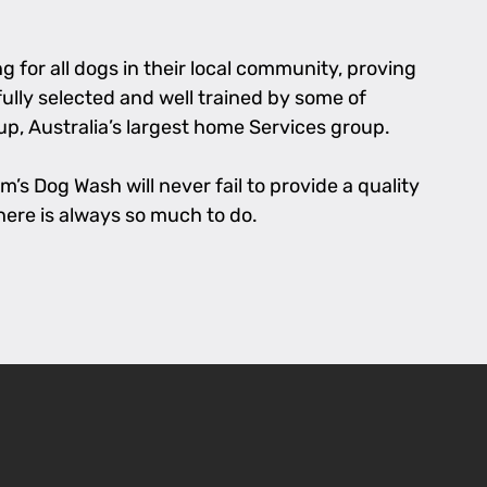
 for all dogs in their local community, proving
fully selected and well trained by some of
p, Australia’s largest home Services group.
’s Dog Wash will never fail to provide a quality
there is always so much to do.