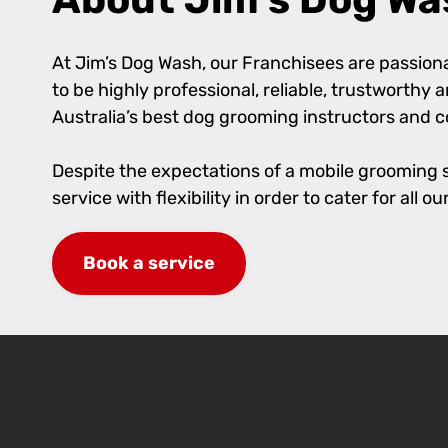
At Jim’s Dog Wash, our Franchisees are passionat
to be highly professional, reliable, trustworthy
Australia’s best dog grooming instructors and 
Despite the expectations of a mobile grooming se
service with flexibility in order to cater for al
Book a service