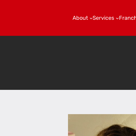
About
Services
Franch