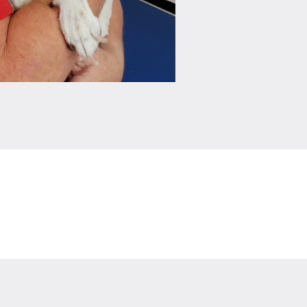
Leaflet
|
©
OpenStreetMap
contributors