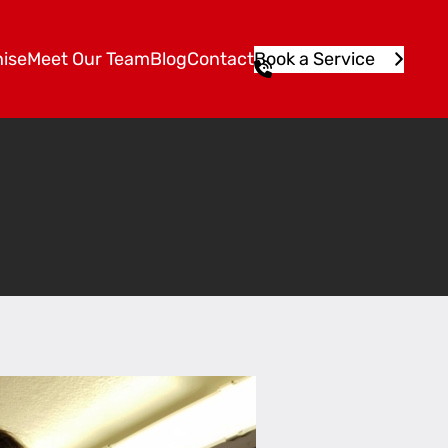
ise
Meet Our Team
Blog
Contact
Book a Service
1
3
1
5
4
6