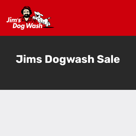
Jims Dogwash Sale