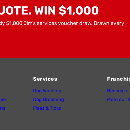
UOTE. WIN $1,000
kly $1,000 Jim’s services voucher draw. Drawn every
Services
Franchi
Dog Washing
Become a 
tee
Dog Grooming
Meet our f
ons
Fleas & Ticks