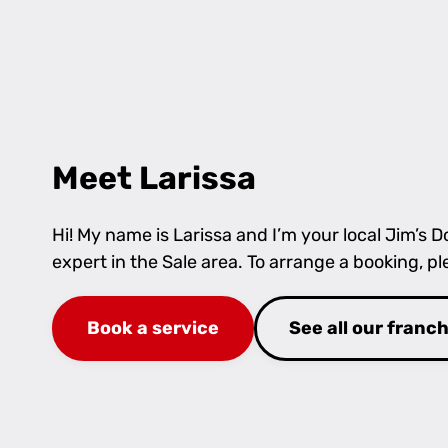
Meet Larissa
Hi! My name is Larissa and I’m your local Jim’s
expert in the Sale area. To arrange a booking, p
Book a service
See all our franc