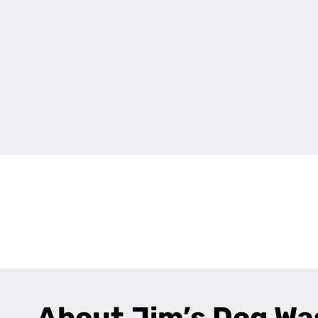
+
−
About Jim’s Dog Wa