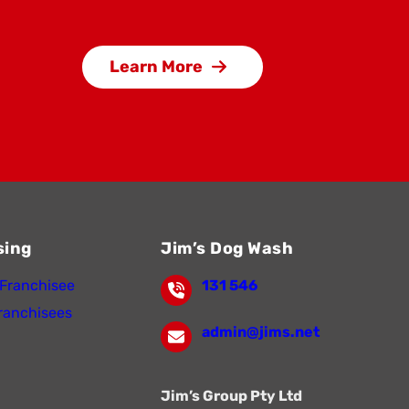
Learn More
sing
Jim’s Dog Wash
Franchisee
131 546
ranchisees
admin@jims.net
Jim’s Group Pty Ltd