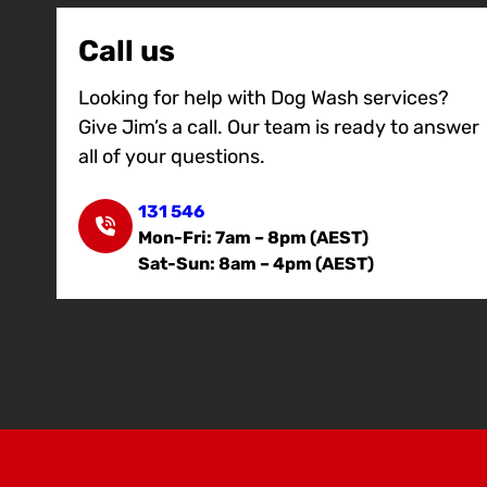
Call us
Looking for help with Dog Wash services?
Give Jim’s a call. Our team is ready to answer
all of your questions.
131 546
Mon-Fri: 7am – 8pm (AEST)
Sat-Sun: 8am – 4pm (AEST)