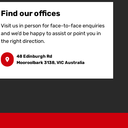
Find our offices
Visit us in person for face-to-face enquiries
and we’d be happy to assist or point you in
the right direction.
48 Edinburgh Rd
Mooroolbark 3138, VIC Australia