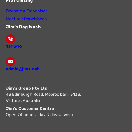
Franchising
Become a Franchisee
Meet our franchisees
Jim’s Dog Wash
131 546
admin@jims.net
Jim’s Group Pty Ltd
48 Edinburgh Road, Mooroolbark, 3138,
Victoria, Australia
Jim’s Customer Centre
Open 24 hours a day, 7 days a week