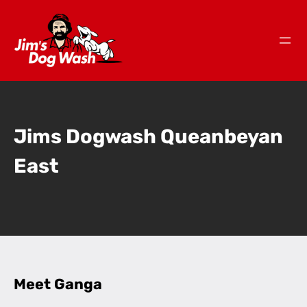
Jims Dogwash Queanbeyan
East
Meet Ganga