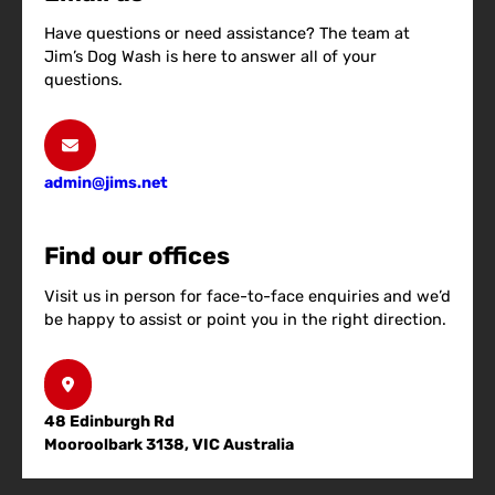
Have questions or need assistance? The team at
Jim’s Dog Wash is here to answer all of your
questions.
admin@jims.net
Find our offices
Visit us in person for face-to-face enquiries and we’d
be happy to assist or point you in the right direction.
48 Edinburgh Rd
Mooroolbark 3138, VIC Australia