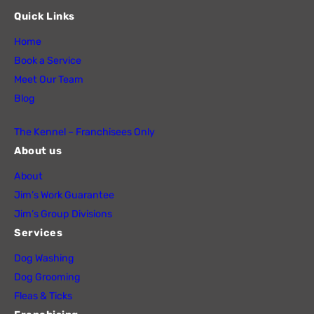
Quick Links
Home
Book a Service
Meet Our Team
Blog
The Kennel – Franchisees Only
About us
About
Jim’s Work Guarantee
Jim’s Group Divisions
Services
Dog Washing
Dog Grooming
Fleas & Ticks