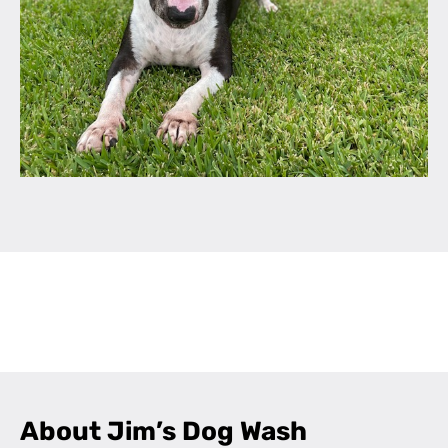
Leaflet
|
©
OpenStreetMap
contributors
+
−
About Jim’s Dog Wash