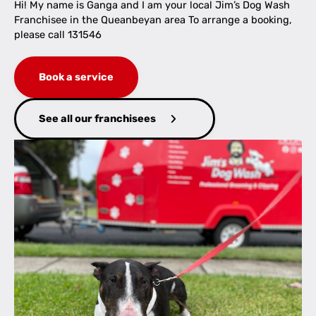
Hi! My name is Ganga and I am your local Jim’s Dog Wash
Franchisee in the Queanbeyan area To arrange a booking,
please call 131546
Book a service
See all our franchisees