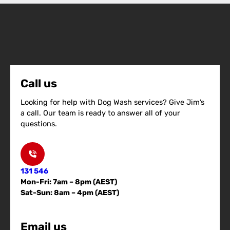
Call us
Looking for help with Dog Wash services? Give Jim’s
a call. Our team is ready to answer all of your
questions.
131 546
Mon-Fri: 7am – 8pm (AEST)
Sat-Sun: 8am – 4pm (AEST)
Email us