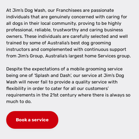
At Jim’s Dog Wash, our Franchisees are passionate
individuals that are genuinely concerned with caring for
all dogs in their local community, proving to be highly
professional, reliable, trustworthy and caring business
owners. These individuals are carefully selected and well
trained by some of Australia’s best dog grooming
instructors and complemented with continuous support
from Jim’s Group, Australia’s largest home Services group.
Despite the expectations of a mobile grooming service
being one of ‘Splash and Dash’, our service at Jim’s Dog
Wash will never fail to provide a quality service with
flexibility in order to cater for all our customers’
requirements in the 21st century where there is always so
much to do.
Book a service