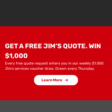
GET A FREE JIM’S QUOTE. WIN
$1,000
Every free quote request enters you in our weekly $1,000
Jim’s services voucher draw. Drawn every Thursday.
Learn More