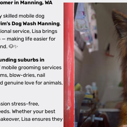
oomer in Manning, WA
ly skilled mobile dog
Jim’s Dog Wash Manning
.
nal service, Lisa brings
— making life easier for
end. 🐶✨
unding suburbs in
of mobile grooming services
ms, blow-dries, nail
d genuine love for animals,
sion stress-free,
needs. Whether your best
akeover, Lisa ensures they