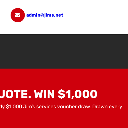
admin@jims.net
UOTE. WIN $1,000
kly $1,000 Jim’s services voucher draw. Drawn every