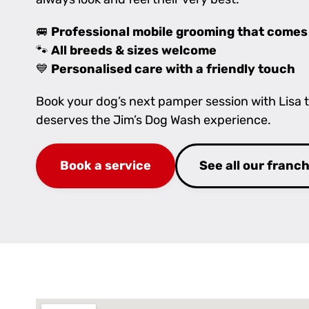
🚐
Professional mobile grooming that comes
🐾
All breeds & sizes welcome
💙
Personalised care with a friendly touch
Book your dog’s next pamper session with Lisa
deserves the Jim’s Dog Wash experience.
Book a service
See all our franc