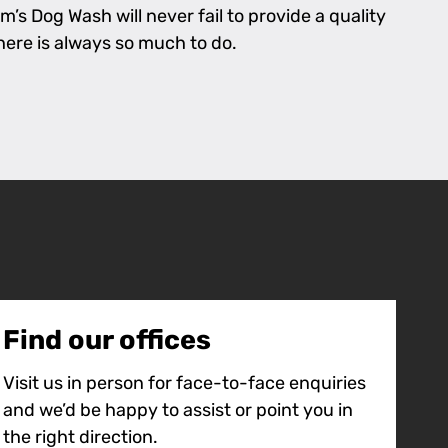
’s Dog Wash will never fail to provide a quality
there is always so much to do.
Find our offices
Visit us in person for face-to-face enquiries
and we’d be happy to assist or point you in
the right direction.