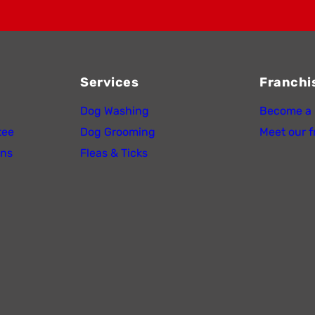
Services
Franchi
Dog Washing
Become a 
tee
Dog Grooming
Meet our f
ons
Fleas & Ticks