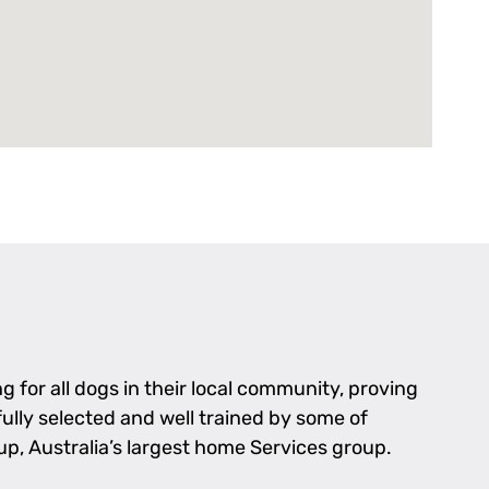
 for all dogs in their local community, proving
fully selected and well trained by some of
p, Australia’s largest home Services group.