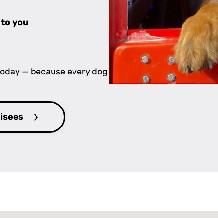
 to you
 today — because every dog
hisees