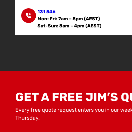
131 546
Mon-Fri: 7am – 8pm (AEST)
Sat-Sun: 8am – 4pm (AEST)
GET A FREE JIM’S Q
Every free quote request enters you in our wee
Thursday.