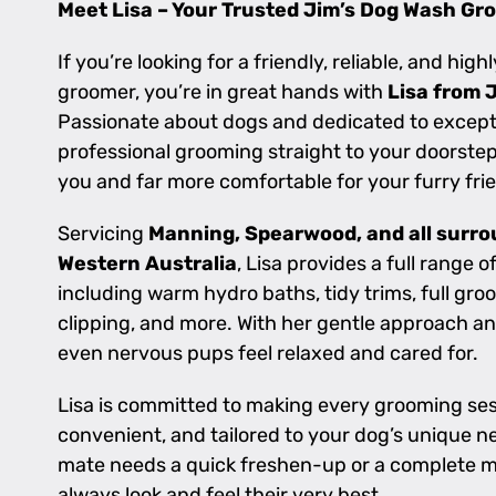
Meet Lisa – Your Trusted Jim’s Dog Wash Gr
If you’re looking for a friendly, reliable, and high
groomer, you’re in great hands with
Lisa from 
Passionate about dogs and dedicated to exceptio
professional grooming straight to your doorstep 
you and far more comfortable for your furry fri
Servicing
Manning, Spearwood, and all surro
Western Australia
, Lisa provides a full range 
including warm hydro baths, tidy trims, full groo
clipping, and more. With her gentle approach an
even nervous pups feel relaxed and cared for.
Lisa is committed to making every grooming ses
convenient, and tailored to your dog’s unique 
mate needs a quick freshen-up or a complete m
always look and feel their very best.