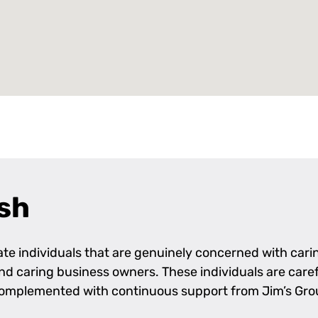
sh
e individuals that are genuinely concerned with caring
 and caring business owners. These individuals are care
complemented with continuous support from Jim’s Grou