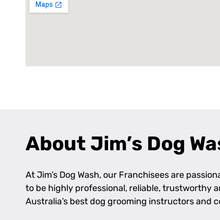
About Jim’s Dog Wa
At Jim’s Dog Wash, our Franchisees are passionat
to be highly professional, reliable, trustworthy
Australia’s best dog grooming instructors and 