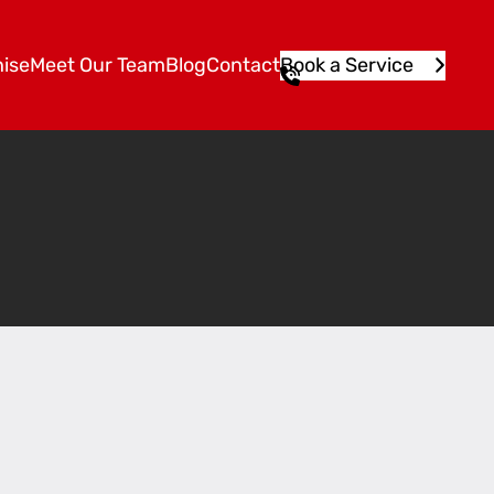
ise
Meet Our Team
Blog
Contact
Book a Service
1
3
1
5
4
6