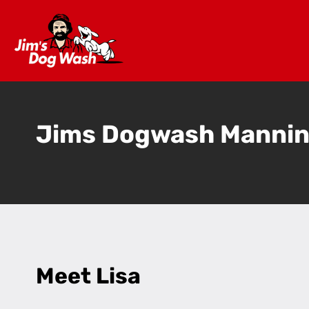
Jims Dogwash Manni
Meet Lisa