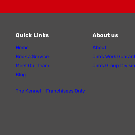
Quick Links
About us
Home
About
Book a Service
Jim’s Work Guaran
Meet Our Team
Jim’s Group Divisi
Blog
The Kennel – Franchisees Only