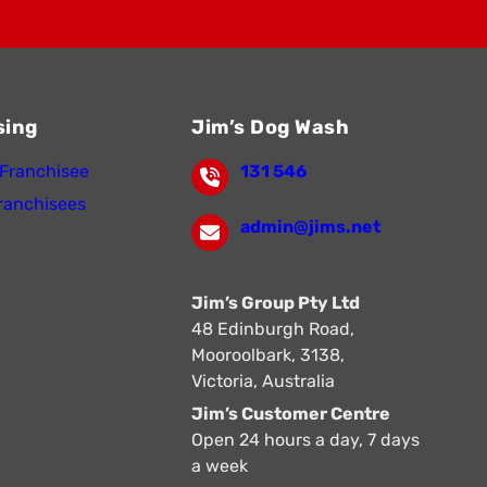
sing
Jim’s Dog Wash
Franchisee
131 546
ranchisees
admin@jims.net
Jim’s Group Pty Ltd
48 Edinburgh Road,
Mooroolbark, 3138,
Victoria, Australia
Jim’s Customer Centre
Open 24 hours a day, 7 days
a week