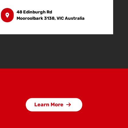
48 Edinburgh Rd
Mooroolbark 3138, VIC Australia
Learn More