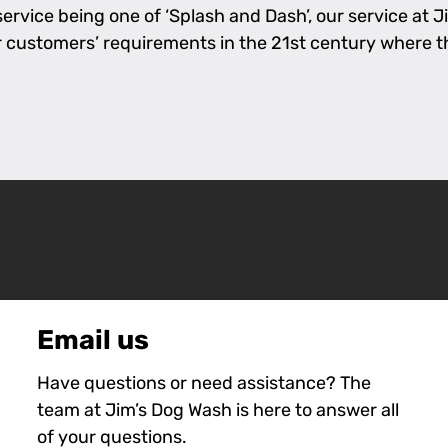
rvice being one of ‘Splash and Dash’, our service at Jim
l our customers’ requirements in the 21st century where 
Email us
Have questions or need assistance? The
team at Jim’s Dog Wash is here to answer all
of your questions.