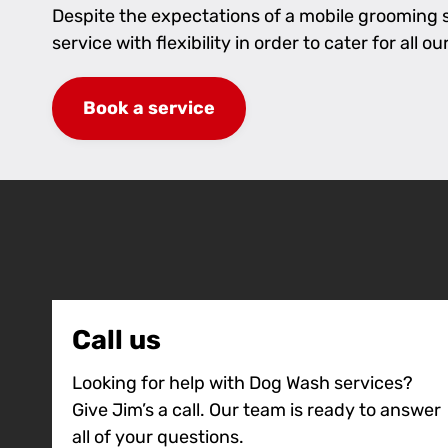
Despite the expectations of a mobile grooming se
service with flexibility in order to cater for al
Book a service
Call us
Looking for help with Dog Wash services?
Give Jim’s a call. Our team is ready to answer
all of your questions.