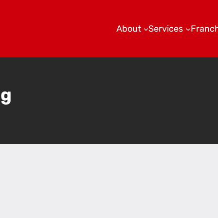
About
Services
Franch
ng