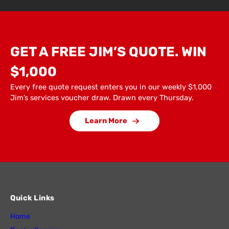
GET A FREE JIM’S QUOTE. WIN
$1,000
Every free quote request enters you in our weekly $1,000
Jim’s services voucher draw. Drawn every Thursday.
Learn More
Quick Links
Home