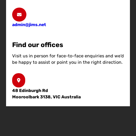
admin@jims.net
Find our offices
Visit us in person for face-to-face enquiries and we’d
be happy to assist or point you in the right direction.
48 Edinburgh Rd
Mooroolbark 3138, VIC Australia