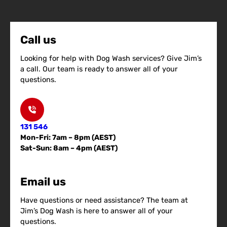
Call us
Looking for help with Dog Wash services? Give Jim’s
a call. Our team is ready to answer all of your
questions.
131 546
Mon-Fri: 7am – 8pm (AEST)
Sat-Sun: 8am – 4pm (AEST)
Email us
Have questions or need assistance? The team at
Jim’s Dog Wash is here to answer all of your
questions.