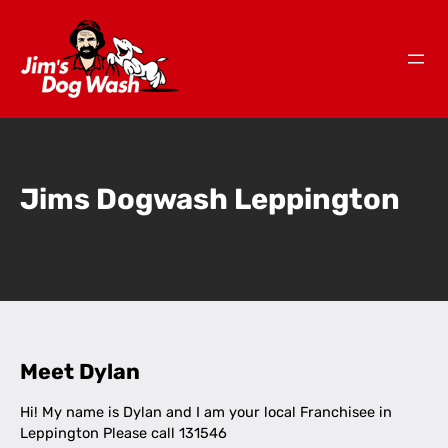
Jims Dogwash Leppington
Meet Dylan
Hi! My name is Dylan and I am your local Franchisee in
Leppington Please call 131546