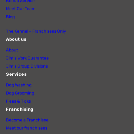
Book a Service
Meet Our Team
Blog
The Kennel – Franchisees Only
About us
About
Jim’s Work Guarantee
Jim’s Group Divisions
Services
Dog Washing
Dog Grooming
Fleas & Ticks
Franchising
Become a Franchisee
Meet our franchisees