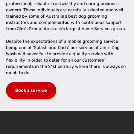
professional, reliable, trustworthy and caring business
owners. These individuals are carefully selected and well
trained by some of Australia’s best dog grooming
instructors and complemented with continuous support
from Jim’s Group, Australia’s largest home Services group.
Despite the expectations of a mobile grooming service
being one of ‘Splash and Dash’, our service at Jim’s Dog
Wash will never fail to provide a quality service with
flexibility in order to cater for all our customers’
requirements in the 21st century where there is always so
much to do.
Book a service