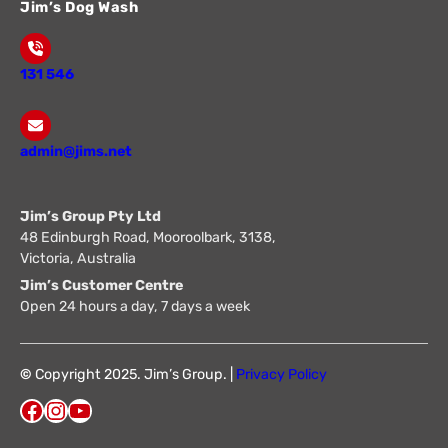
Jim’s Dog Wash
131 546
admin@jims.net
Jim’s Group Pty Ltd
48 Edinburgh Road, Mooroolbark, 3138,
Victoria, Australia
Jim’s Customer Centre
Open 24 hours a day, 7 days a week
©
Copyright 2025. Jim’s Group. |
Privacy Policy
Facebook
Instagram
YouTube