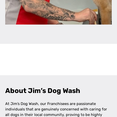
Leaflet
|
©
OpenStreetMap
contributors
+
−
About Jim’s Dog Wash
At Jim’s Dog Wash, our Franchisees are passionate
individuals that are genuinely concerned with caring for
all dogs in their local community, proving to be highly