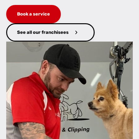
Book a service
See all our franchisees