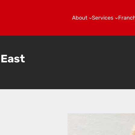
About
Services
Franch
 East