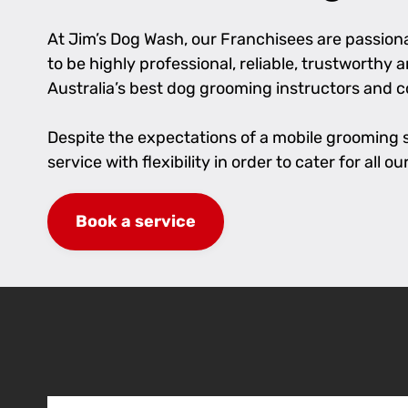
At Jim’s Dog Wash, our Franchisees are passionat
to be highly professional, reliable, trustworthy
Australia’s best dog grooming instructors and 
Despite the expectations of a mobile grooming se
service with flexibility in order to cater for al
Book a service