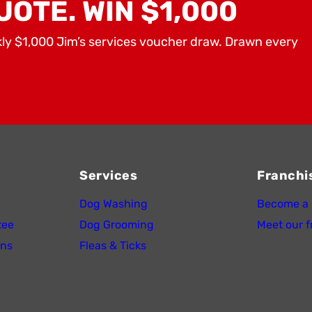
UOTE. WIN $1,000
kly $1,000 Jim’s services voucher draw. Drawn every
Services
Franchi
Dog Washing
Become a 
tee
Dog Grooming
Meet our f
ons
Fleas & Ticks