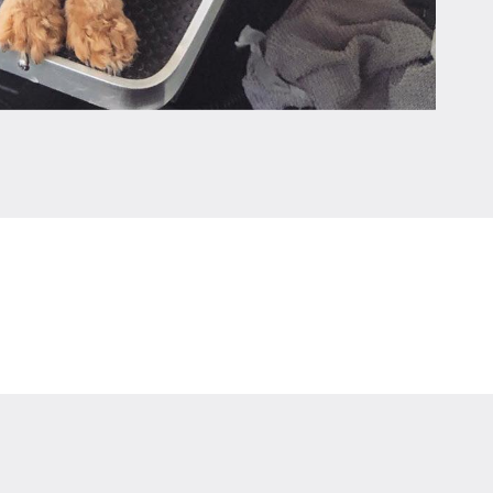
Leaflet
|
©
OpenStreetMap
contributors