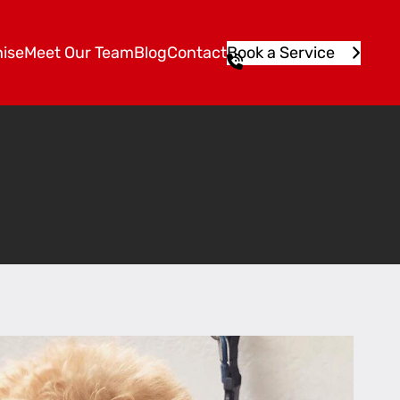
ise
Meet Our Team
Blog
Contact
Book a Service
1
3
1
5
4
6