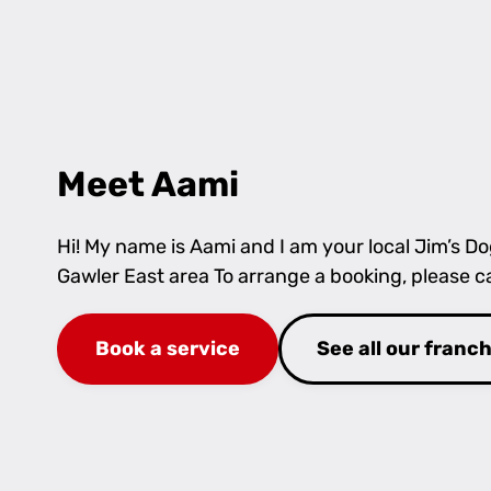
Meet Aami
Hi! My name is Aami and I am your local Jim’s D
Gawler East area To arrange a booking, please c
Book a service
See all our franc