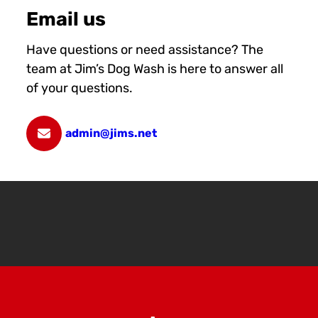
Email us
Have questions or need assistance? The
team at Jim’s Dog Wash is here to answer all
of your questions.
admin@jims.net