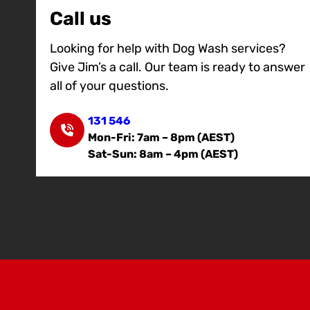
Call us
Looking for help with Dog Wash services?
Give Jim’s a call. Our team is ready to answer
all of your questions.
131 546
Mon-Fri: 7am – 8pm (AEST)
Sat-Sun: 8am – 4pm (AEST)