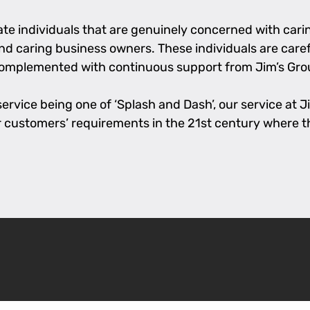
e individuals that are genuinely concerned with caring
 and caring business owners. These individuals are care
complemented with continuous support from Jim’s Grou
rvice being one of ‘Splash and Dash’, our service at Jim
l our customers’ requirements in the 21st century where 