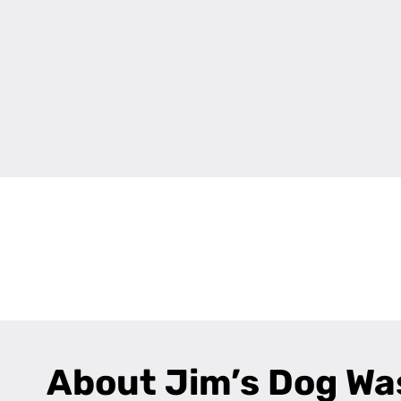
+
−
About Jim’s Dog Wa