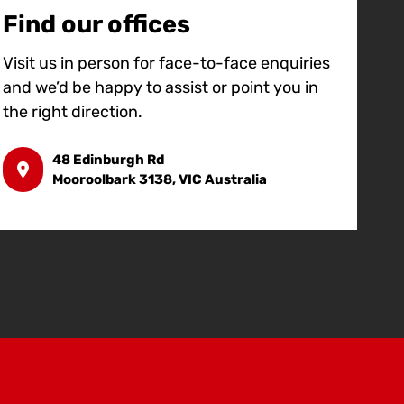
Find our offices
Visit us in person for face-to-face enquiries
and we’d be happy to assist or point you in
the right direction.
48 Edinburgh Rd
Mooroolbark 3138, VIC Australia