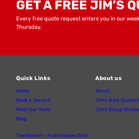
GET A FREE JIM’S Q
Every free quote request enters you in our wee
Thursday.
Quick Links
About us
Home
About
Book a Service
Jim’s Work Guaran
Meet Our Team
Jim’s Group Divisi
Blog
The Kennel – Franchisees Only