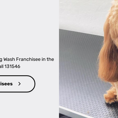
og Wash Franchisee in the
all 131546
hisees