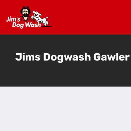
Jims Dogwash Gawler