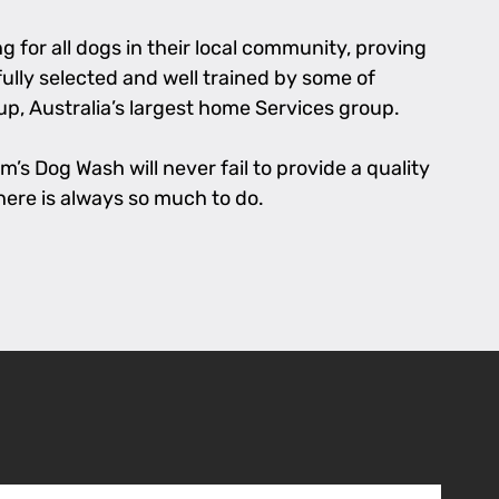
 for all dogs in their local community, proving
fully selected and well trained by some of
p, Australia’s largest home Services group.
’s Dog Wash will never fail to provide a quality
there is always so much to do.