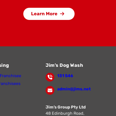
Learn More
sing
Jim’s Dog Wash
Franchisee
131 546
ranchisees
admin@jims.net
Jim’s Group Pty Ltd
48 Edinburgh Road,