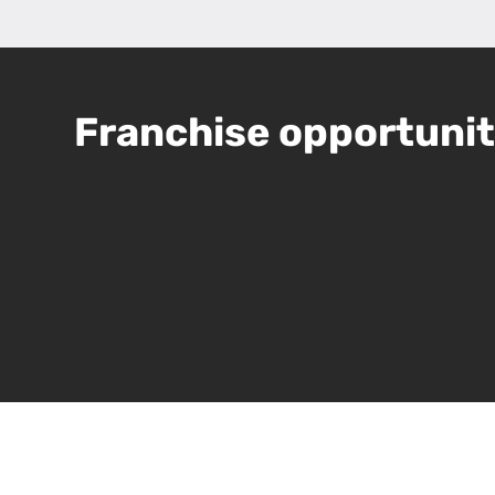
Franchise opportunity