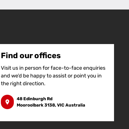
Find our offices
Visit us in person for face-to-face enquiries
and we’d be happy to assist or point you in
the right direction.
48 Edinburgh Rd
Mooroolbark 3138, VIC Australia