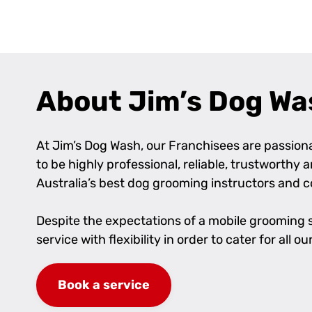
+
−
About Jim’s Dog Wa
At Jim’s Dog Wash, our Franchisees are passionat
to be highly professional, reliable, trustworthy
Australia’s best dog grooming instructors and 
Despite the expectations of a mobile grooming se
service with flexibility in order to cater for al
Book a service