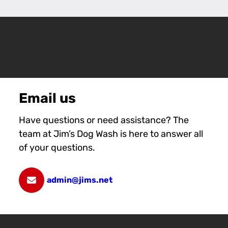
Email us
Have questions or need assistance? The
team at Jim’s Dog Wash is here to answer all
of your questions.
admin@jims.net