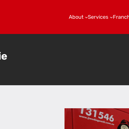
About
Services
Franch
ie