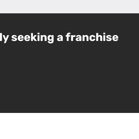
ly seeking a franchise
Leaflet
|
©
OpenStreetMap
contributors