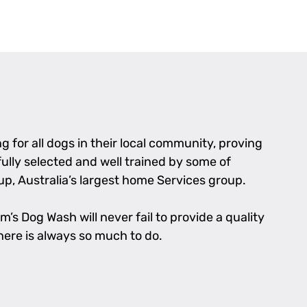
 for all dogs in their local community, proving
fully selected and well trained by some of
p, Australia’s largest home Services group.
’s Dog Wash will never fail to provide a quality
there is always so much to do.