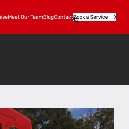
ise
Meet Our Team
Blog
Contact
Book a Service
1
3
1
5
4
6