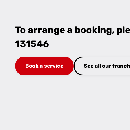
To arrange a booking, ple
131546
Book a service
See all our franc