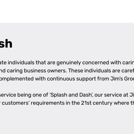
sh
e individuals that are genuinely concerned with caring
 and caring business owners. These individuals are care
complemented with continuous support from Jim’s Grou
rvice being one of ‘Splash and Dash’, our service at Jim
l our customers’ requirements in the 21st century where 