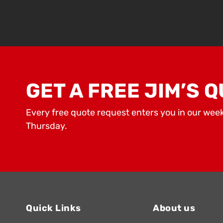
GET A FREE JIM’S Q
Every free quote request enters you in our wee
Thursday.
Quick Links
About us