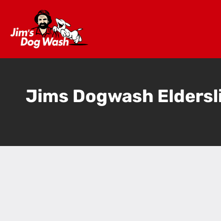
Jims Dogwash Eldersl