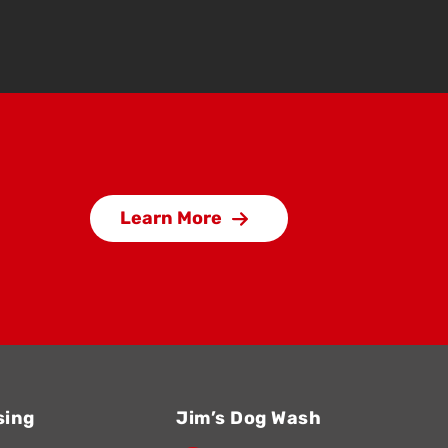
Learn More
sing
Jim’s Dog Wash