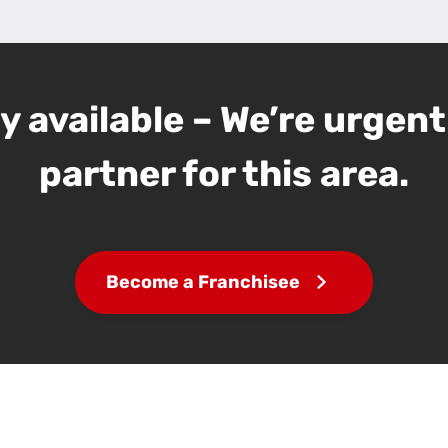
 available – We’re urgent
partner for this area.
Become a Franchisee