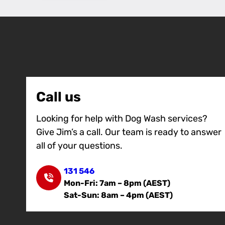
Call us
Looking for help with Dog Wash services?
Give Jim’s a call. Our team is ready to answer
all of your questions.
131 546
Mon-Fri: 7am – 8pm (AEST)
Sat-Sun: 8am – 4pm (AEST)