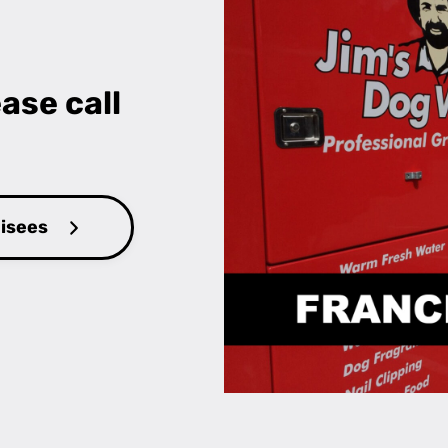
ase call
hisees