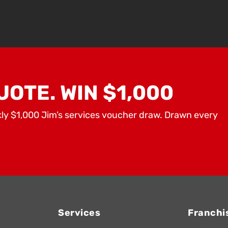
UOTE. WIN $1,000
kly $1,000 Jim’s services voucher draw. Drawn every
Services
Franchi