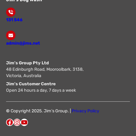
131 546
admin@jims.net
Jim’s Group Pty Ltd
48 Edinburgh Road, Mooroolbark, 3138,
Victoria, Australia
Jim’s Customer Centre
Open 24 hours a day, 7 days a week
©
Copyright 2025. Jim’s Group. |
Privacy Policy
Facebook
Instagram
YouTube