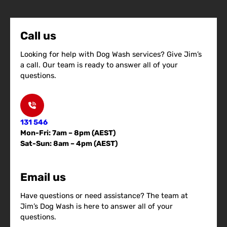
Call us
Looking for help with Dog Wash services? Give Jim’s
a call. Our team is ready to answer all of your
questions.
131 546
Mon-Fri: 7am – 8pm (AEST)
Sat-Sun: 8am – 4pm (AEST)
Email us
Have questions or need assistance? The team at
Jim’s Dog Wash is here to answer all of your
questions.