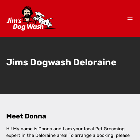
Jims Dogwash Deloraine
Meet Donna
Hi! My name is Donna and I am your local Pet Grooming
expert in the Deloraine area! To arrange a booking, please