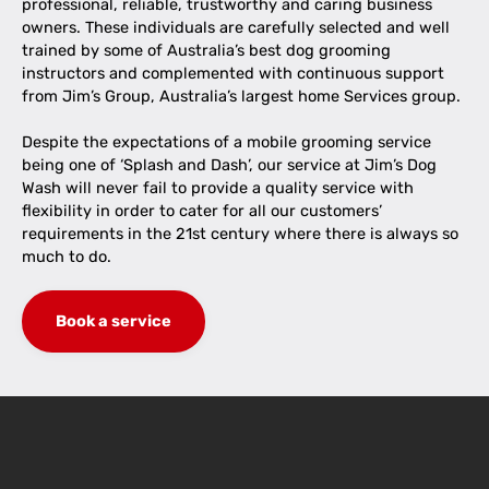
professional, reliable, trustworthy and caring business
owners. These individuals are carefully selected and well
trained by some of Australia’s best dog grooming
instructors and complemented with continuous support
from Jim’s Group, Australia’s largest home Services group.
Despite the expectations of a mobile grooming service
being one of ‘Splash and Dash’, our service at Jim’s Dog
Wash will never fail to provide a quality service with
flexibility in order to cater for all our customers’
requirements in the 21st century where there is always so
much to do.
Book a service