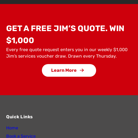
GET A FREE JIM’S QUOTE. WIN
$1,000
Every free quote request enters you in our weekly $1,000
Jim’s services voucher draw. Drawn every Thursday.
Learn More
Quick Links
Home
Book a Service