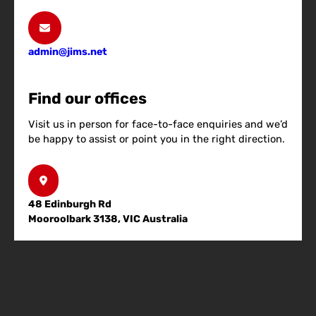
admin@jims.net
Find our offices
Visit us in person for face-to-face enquiries and we’d
be happy to assist or point you in the right direction.
48 Edinburgh Rd
Mooroolbark 3138, VIC Australia