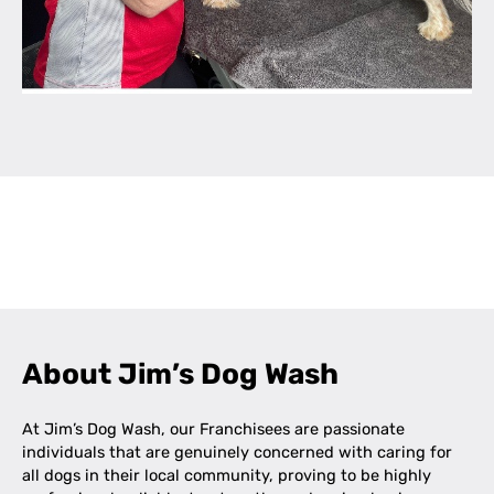
Leaflet
|
©
OpenStreetMap
contributors
+
−
About Jim’s Dog Wash
At Jim’s Dog Wash, our Franchisees are passionate
individuals that are genuinely concerned with caring for
all dogs in their local community, proving to be highly