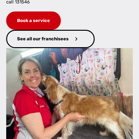
call 131546
Book a service
See all our franchisees