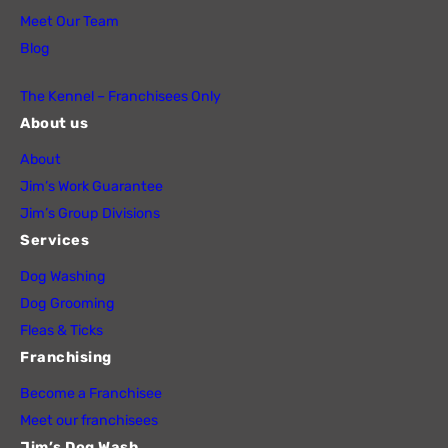
Meet Our Team
Blog
The Kennel – Franchisees Only
About us
About
Jim’s Work Guarantee
Jim’s Group Divisions
Services
Dog Washing
Dog Grooming
Fleas & Ticks
Franchising
Become a Franchisee
Meet our franchisees
Jim’s Dog Wash