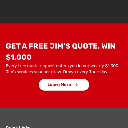
GET A FREE JIM’S QUOTE. WIN
$1,000
Every free quote request enters you in our weekly $1,000
Jim’s services voucher draw. Drawn every Thursday.
Learn More
Quick Links