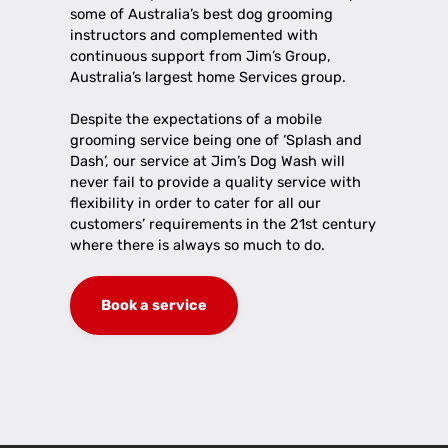
some of Australia’s best dog grooming
instructors and complemented with
continuous support from Jim’s Group,
Australia’s largest home Services group.
Despite the expectations of a mobile
grooming service being one of ‘Splash and
Dash’, our service at Jim’s Dog Wash will
never fail to provide a quality service with
flexibility in order to cater for all our
customers’ requirements in the 21st century
where there is always so much to do.
Book a service