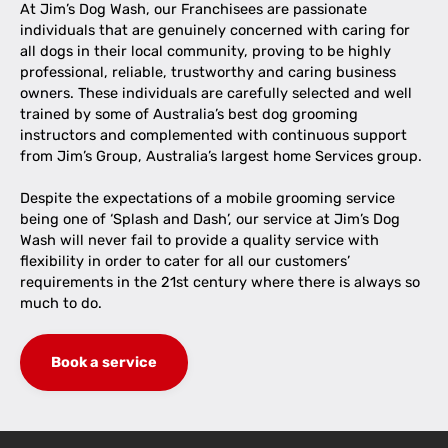
At Jim’s Dog Wash, our Franchisees are passionate
individuals that are genuinely concerned with caring for
all dogs in their local community, proving to be highly
professional, reliable, trustworthy and caring business
owners. These individuals are carefully selected and well
trained by some of Australia’s best dog grooming
instructors and complemented with continuous support
from Jim’s Group, Australia’s largest home Services group.
Despite the expectations of a mobile grooming service
being one of ‘Splash and Dash’, our service at Jim’s Dog
Wash will never fail to provide a quality service with
flexibility in order to cater for all our customers’
requirements in the 21st century where there is always so
much to do.
Book a service