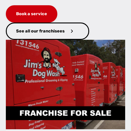
Book a service
See all our franchisees