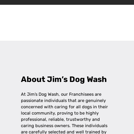
Leaflet
|
©
OpenStreetMap
contributors
+
−
About Jim’s Dog Wash
At Jim’s Dog Wash, our Franchisees are
passionate individuals that are genuinely
concerned with caring for all dogs in their
local community, proving to be highly
professional, reliable, trustworthy and
caring business owners. These individuals
are carefully selected and well trained by