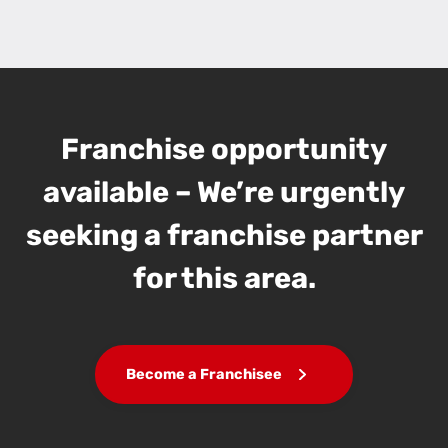
Franchise opportunity
available – We’re urgently
seeking a franchise partner
for this area.
Become a Franchisee