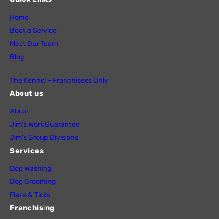
Home
Book a Service
Meet Our Team
Blog
The Kennel – Franchisees Only
About us
About
Jim’s Work Guarantee
Jim’s Group Divisions
Services
Dog Washing
Dog Grooming
Fleas & Ticks
Franchising