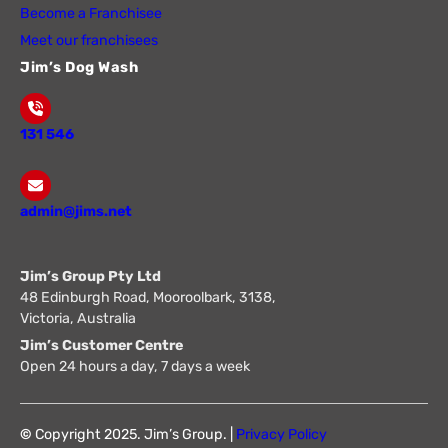
Become a Franchisee
Meet our franchisees
Jim’s Dog Wash
131 546
admin@jims.net
Jim’s Group Pty Ltd
48 Edinburgh Road, Mooroolbark, 3138,
Victoria, Australia
Jim’s Customer Centre
Open 24 hours a day, 7 days a week
©
Copyright 2025. Jim’s Group. |
Privacy Policy