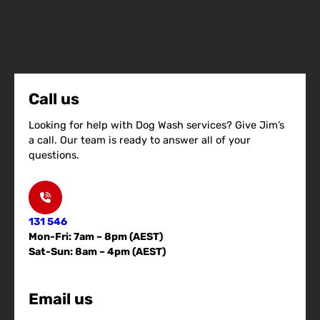
Call us
Looking for help with Dog Wash services? Give Jim’s
a call. Our team is ready to answer all of your
questions.
131 546
Mon-Fri: 7am – 8pm (AEST)
Sat-Sun: 8am – 4pm (AEST)
Email us