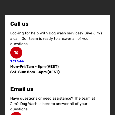
Call us
Looking for help with Dog Wash services? Give Jim’s
a call. Our team is ready to answer all of your
questions.
131 546
Mon-Fri: 7am – 8pm (AEST)
Sat-Sun: 8am – 4pm (AEST)
Email us
Have questions or need assistance? The team at
Jim’s Dog Wash is here to answer all of your
questions.