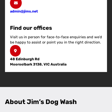
admin@jims.net
Find our offices
Visit us in person for face-to-face enquiries and we’d
be happy to assist or point you in the right direction.
48 Edinburgh Rd
Mooroolbark 3138, VIC Australia
About Jim’s Dog Wash