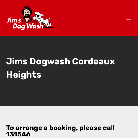
Jims Dogwash Cordeaux
Heights
To arrange a booking, please call
131546