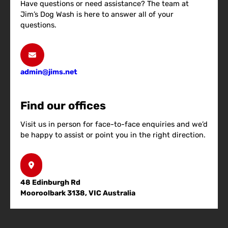
Have questions or need assistance? The team at
Jim’s Dog Wash is here to answer all of your
questions.
admin@jims.net
Find our offices
Visit us in person for face-to-face enquiries and we’d
be happy to assist or point you in the right direction.
48 Edinburgh Rd
Mooroolbark 3138, VIC Australia