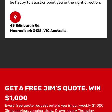
be happy to assist or point you in the right direction.
48 Edinburgh Rd
Mooroolbark 3138, VIC Australia
GET A FREE JIM’S QUOTE. WIN
$1,000
Every free quote request enters you in our weekly $1,000
Jim’s services voucher draw. Drawn every Thursday.