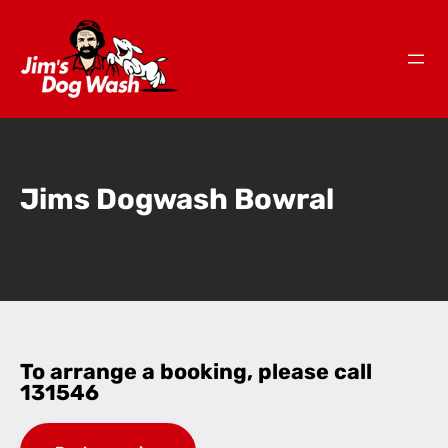
Jims Dogwash Bowral
To arrange a booking, please call
131546