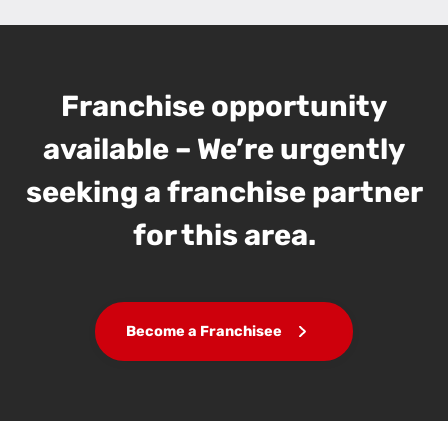
Franchise opportunity
available – We’re urgently
seeking a franchise partner
for this area.
Become a Franchisee