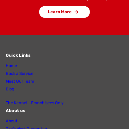
Learn More
Quick Links
Home
Book a Service
Meet Our Team
Blog
The Kennel – Franchisees Only
About us
About
Jim’s Work Guarantee