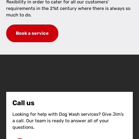
flexibility in order to cater for all our customers’
requirements in the 21st century where there is always so
much to do.
Book a service
Call us
Looking for help with Dog Wash services? Give Jim’s
a call. Our team is ready to answer all of your
questions.