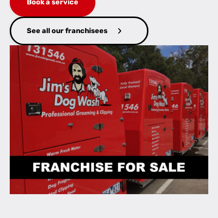
Book a service
See all our franchisees