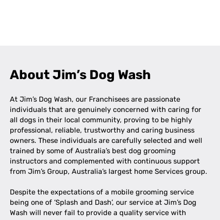
Leaflet
|
©
OpenStreetMap
contributors
+
−
About Jim’s Dog Wash
At Jim’s Dog Wash, our Franchisees are passionate
individuals that are genuinely concerned with caring for
all dogs in their local community, proving to be highly
professional, reliable, trustworthy and caring business
owners. These individuals are carefully selected and well
trained by some of Australia’s best dog grooming
instructors and complemented with continuous support
from Jim’s Group, Australia’s largest home Services group.
Despite the expectations of a mobile grooming service
being one of ‘Splash and Dash’, our service at Jim’s Dog
Wash will never fail to provide a quality service with