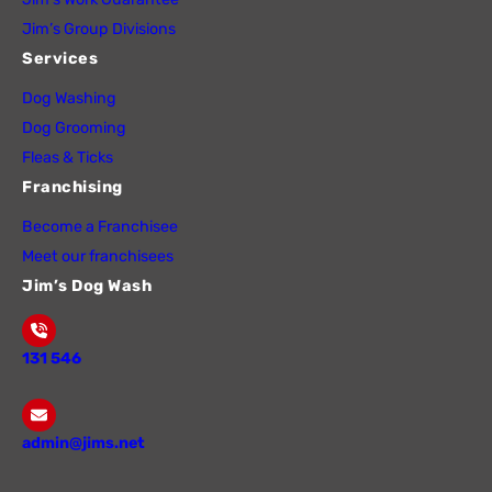
Jim’s Group Divisions
Services
Dog Washing
Dog Grooming
Fleas & Ticks
Franchising
Become a Franchisee
Meet our franchisees
Jim’s Dog Wash
131 546
admin@jims.net