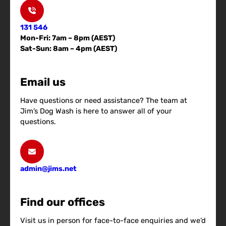
131 546
Mon-Fri: 7am – 8pm (AEST)
Sat-Sun: 8am – 4pm (AEST)
Email us
Have questions or need assistance? The team at
Jim’s Dog Wash is here to answer all of your
questions.
admin@jims.net
Find our offices
Visit us in person for face-to-face enquiries and we’d