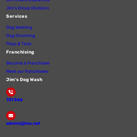
Jim’s Group Divisions
Services
Dog Washing
Dog Grooming
Fleas & Ticks
Franchising
Become a Franchisee
Meet our franchisees
Jim’s Dog Wash
131 546
admin@jims.net