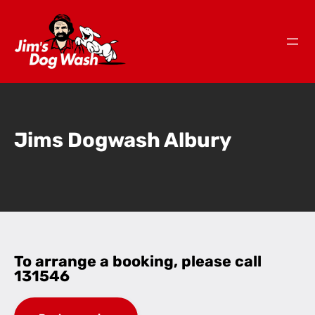
Jims Dogwash Albury
To arrange a booking, please call
131546