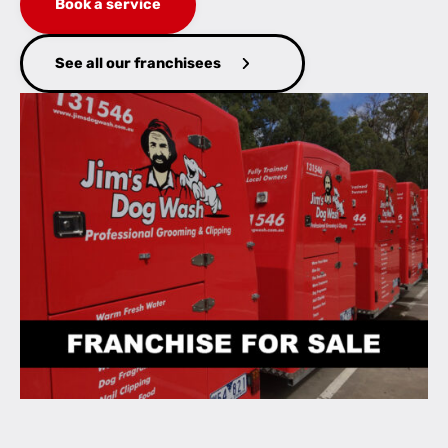
Book a service
See all our franchisees