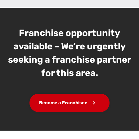
Franchise opportunity
available – We’re urgently
seeking a franchise partner
for this area.
Become a Franchisee