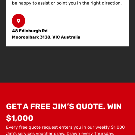
be happy to assist or point you in the right direction.
48 Edinburgh Rd
Mooroolbark 3138, VIC Australia
GET A FREE JIM’S QUOTE. WIN
$1,000
Every free quote request enters you in our weekly $1,000
Jim’s services voucher draw. Drawn every Thursday.