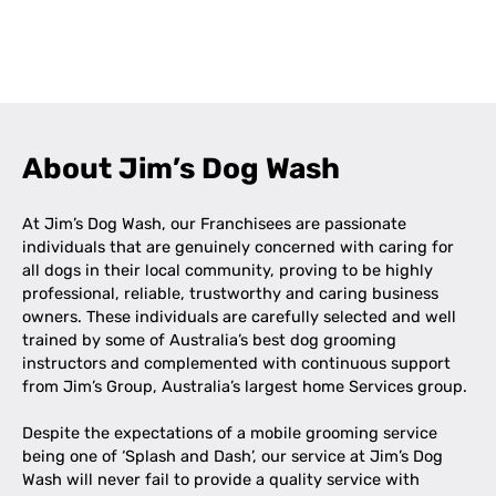
Leaflet
|
©
OpenStreetMap
contributors
+
−
About Jim’s Dog Wash
At Jim’s Dog Wash, our Franchisees are passionate
individuals that are genuinely concerned with caring for
all dogs in their local community, proving to be highly
professional, reliable, trustworthy and caring business
owners. These individuals are carefully selected and well
trained by some of Australia’s best dog grooming
instructors and complemented with continuous support
from Jim’s Group, Australia’s largest home Services group.
Despite the expectations of a mobile grooming service
being one of ‘Splash and Dash’, our service at Jim’s Dog
Wash will never fail to provide a quality service with