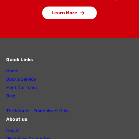
Learn More
Quick Links
Home
Book a Service
Meet Our Team
Blog
The Kennel – Franchisees Only
About us
About
Jim’s Work Guarantee