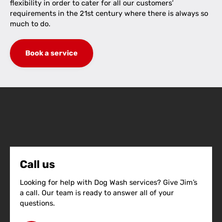
flexibility in order to cater for all our customers’
requirements in the 21st century where there is always so
much to do.
Book a service
Call us
Looking for help with Dog Wash services? Give Jim’s
a call. Our team is ready to answer all of your
questions.