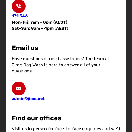
131 546
Mon-Fri: 7am – 8pm (AEST)
Sat-Sun: 8am – 4pm (AEST)
Email us
Have questions or need assistance? The team at
Jim’s Dog Wash is here to answer all of your
questions.
admin@jims.net
Find our offices
Visit us in person for face-to-face enquiries and we’d