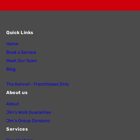
Quick Links
Home
Book a Service
Meet Our Team
Blog
The Kennel – Franchisees Only
About us
About
Jim’s Work Guarantee
Jim’s Group Divisions
Services