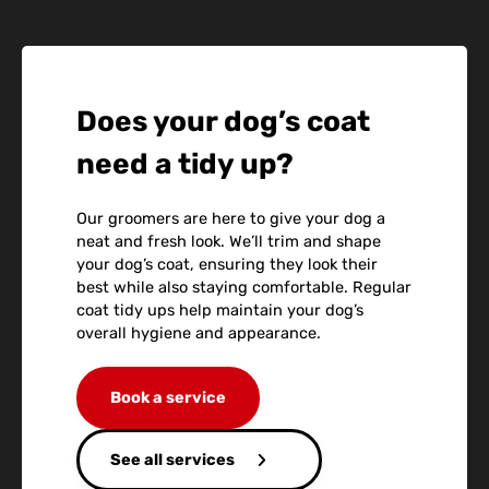
Does your dog’s coat
need a tidy up?
Our groomers are here to give your dog a
neat and fresh look. We’ll trim and shape
your dog’s coat, ensuring they look their
best while also staying comfortable. Regular
coat tidy ups help maintain your dog’s
overall hygiene and appearance.
Book a service
See all services