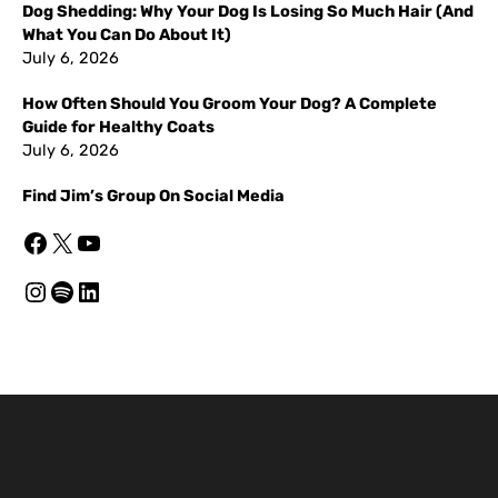
Dog Shedding: Why Your Dog Is Losing So Much Hair (And
What You Can Do About It)
July 6, 2026
How Often Should You Groom Your Dog? A Complete
Guide for Healthy Coats
July 6, 2026
Find Jim’s Group On Social Media
Facebook
X
YouTube
Instagram
Spotify
LinkedIn