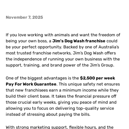
November 7, 2025
If you love working with animals and want the freedom of
being your own boss, a
Jim’s Dog Wash franchise
could
be your perfect opportunity. Backed by one of Australia’s
most trusted franchise networks, Jim’s Dog Wash offers
the independence of running your own business with the
support, training, and brand power of the Jim’s Group.
One of the biggest advantages is the
$2,500 per week
Pay For Work Guarantee
. This unique safety net ensures
that new franchisees earn a minimum income while they
build their client base. It takes the financial pressure off
those crucial early weeks, giving you peace of mind and
allowing you to focus on delivering top-quality service
instead of stressing about paying the bills.
With strong marketing support, flexible hours, and the