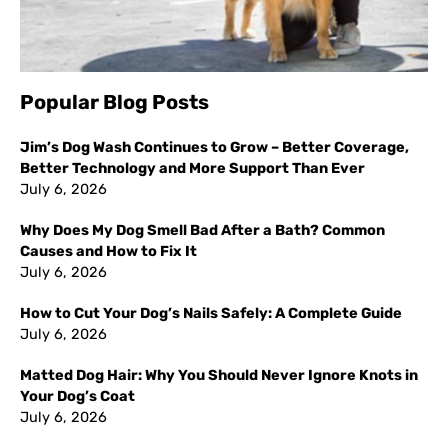
Popular Blog Posts
Jim’s Dog Wash Continues to Grow – Better Coverage,
Better Technology and More Support Than Ever
July 6, 2026
Why Does My Dog Smell Bad After a Bath? Common
Causes and How to Fix It
July 6, 2026
How to Cut Your Dog’s Nails Safely: A Complete Guide
July 6, 2026
Matted Dog Hair: Why You Should Never Ignore Knots in
Your Dog’s Coat
July 6, 2026