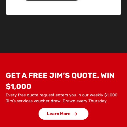
GET A FREE JIM’S QUOTE. WIN
$1,000
Every free quote request enters you in our weekly $1,000
Jim’s services voucher draw. Drawn every Thursday.
Learn More