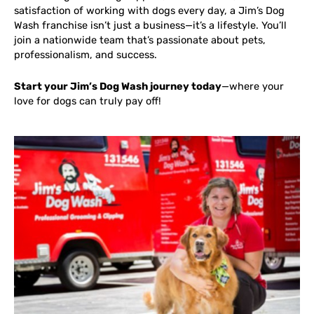
satisfaction of working with dogs every day, a Jim’s Dog
Wash franchise isn’t just a business—it’s a lifestyle. You’ll
join a nationwide team that’s passionate about pets,
professionalism, and success.
Start your Jim’s Dog Wash journey today
—where your
love for dogs can truly pay off!