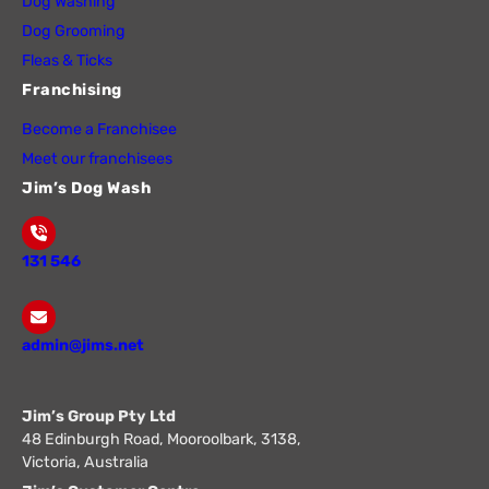
Dog Washing
Dog Grooming
Fleas & Ticks
Franchising
Become a Franchisee
Meet our franchisees
Jim’s Dog Wash
131 546
admin@jims.net
Jim’s Group Pty Ltd
48 Edinburgh Road, Mooroolbark, 3138,
Victoria, Australia