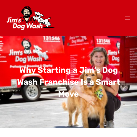
Why Starting a Jim’s Dog
Wash Franchise Is a Smart
Move