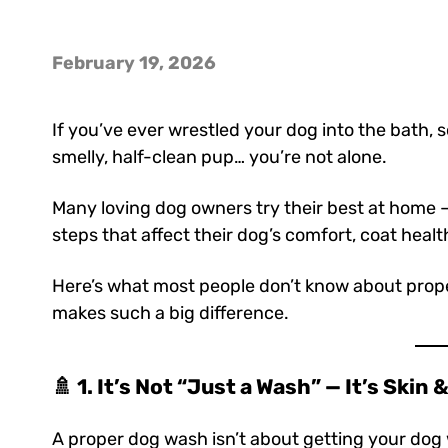
February 19, 2026
If you’ve ever wrestled your dog into the bath, 
smelly, half-clean pup… you’re not alone.
Many loving dog owners try their best at home — 
steps that affect their dog’s comfort, coat healt
Here’s what most people don’t know about pro
makes such a big difference.
🚿 1. It’s Not “Just a Wash” — It’s Skin
A proper dog wash isn’t about getting your do