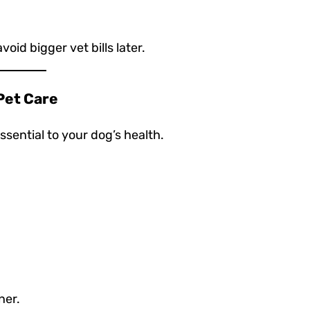
id bigger vet bills later.
 Pet Care
ssential to your dog’s health.
ner.