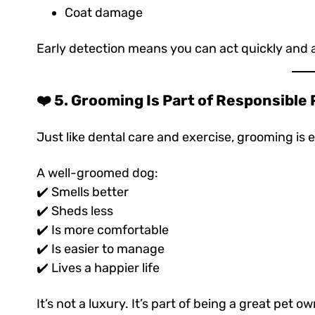
Coat damage
Early detection means you can act quickly and avo
❤️ 5. Grooming Is Part of Responsible
Just like dental care and exercise, grooming is e
A well-groomed dog:
✔️ Smells better
✔️ Sheds less
✔️ Is more comfortable
✔️ Is easier to manage
✔️ Lives a happier life
It’s not a luxury. It’s part of being a great pet ow