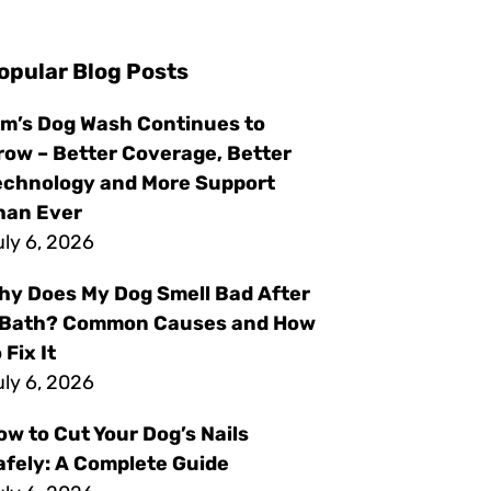
opular Blog Posts
im’s Dog Wash Continues to
row – Better Coverage, Better
echnology and More Support
han Ever
ly 6, 2026
hy Does My Dog Smell Bad After
 Bath? Common Causes and How
 Fix It
ly 6, 2026
ow to Cut Your Dog’s Nails
afely: A Complete Guide