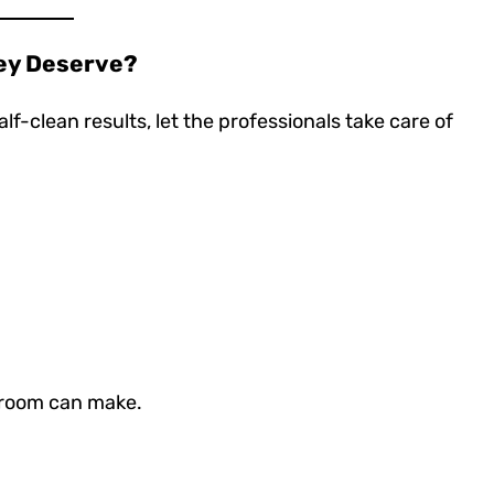
hey Deserve?
lf-clean results, let the professionals take care of
groom can make.