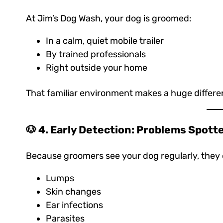
At Jim’s Dog Wash, your dog is groomed:
In a calm, quiet mobile trailer
By trained professionals
Right outside your home
That familiar environment makes a huge differen
🐶 4. Early Detection: Problems Spott
Because groomers see your dog regularly, they 
Lumps
Skin changes
Ear infections
Parasites