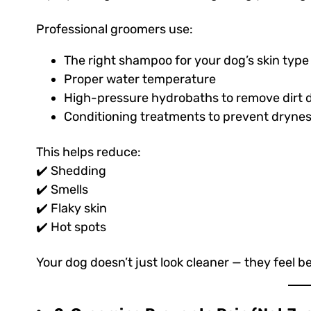
Professional groomers use:
The right shampoo for your dog’s skin type
Proper water temperature
High-pressure hydrobaths to remove dirt d
Conditioning treatments to prevent drynes
This helps reduce:
✔️ Shedding
✔️ Smells
✔️ Flaky skin
✔️ Hot spots
Your dog doesn’t just look cleaner — they feel be