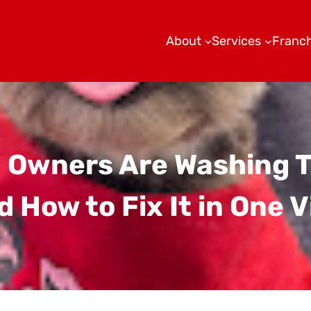
About
Services
Franch
 Owners Are Washing 
 How to Fix It in One V