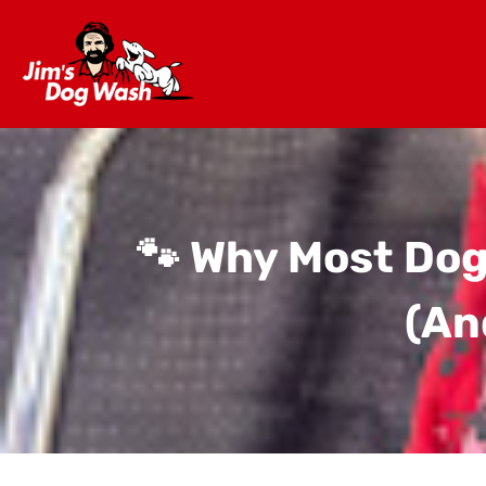
🐾 Why Most Dog
(And