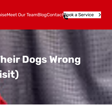
ise
Meet Our Team
Blog
Contact
Book a Service
1
3
1
5
4
6
Their Dogs Wrong
isit)