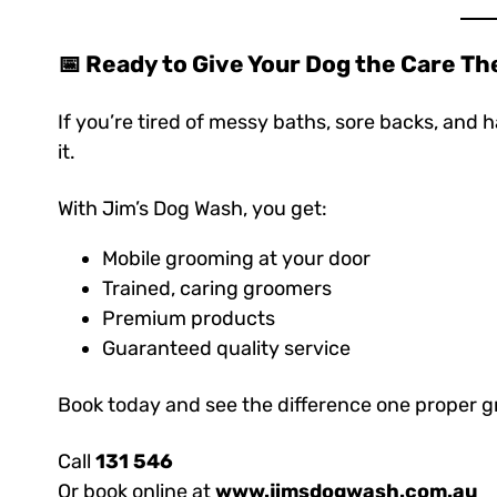
📅 Ready to Give Your Dog the Care T
If you’re tired of messy baths, sore backs, and ha
it.
With Jim’s Dog Wash, you get:
Mobile grooming at your door
Trained, caring groomers
Premium products
Guaranteed quality service
Book today and see the difference one proper 
Call
131 546
Or book online at
www.jimsdogwash.com.au