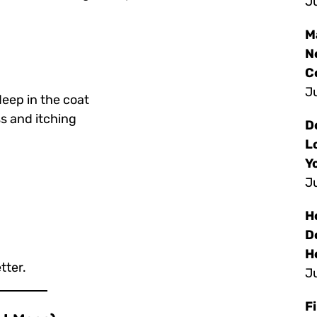
Ju
M
N
C
Ju
eep in the coat
s and itching
D
L
Y
Ju
H
D
H
tter.
Ju
F