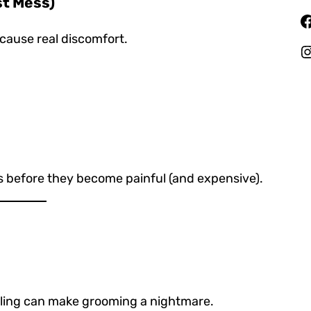
st Mess)
Facebook
 cause real discomfort.
Instagr
 before they become painful (and expensive).
ndling can make grooming a nightmare.