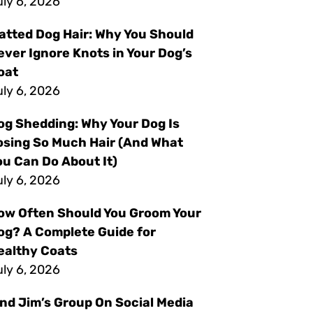
ly 6, 2026
atted Dog Hair: Why You Should
ever Ignore Knots in Your Dog’s
oat
ly 6, 2026
og Shedding: Why Your Dog Is
osing So Much Hair (And What
ou Can Do About It)
ly 6, 2026
ow Often Should You Groom Your
og? A Complete Guide for
ealthy Coats
ly 6, 2026
ind Jim’s Group On Social Media