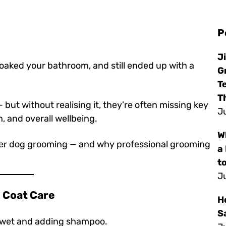
P
J
soaked your bathroom, and still ended up with a
G
T
T
but without realising it, they’re often missing key
Ju
h, and overall wellbeing.
W
per dog grooming — and why professional grooming
a
to
Ju
 & Coat Care
H
S
g wet and adding shampoo.