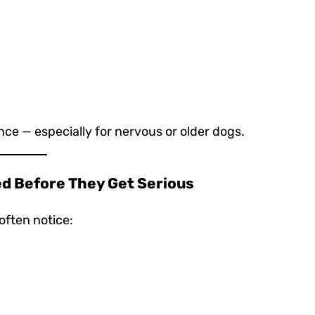
ce — especially for nervous or older dogs.
ed Before They Get Serious
often notice: