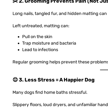
✂️ 2. Grooming Prevents Pain (Not Ju
Long nails, tangled fur, and hidden matting can
Left untreated, matting can:
Pull on the skin
Trap moisture and bacteria
Lead to infections
Regular grooming helps prevent these problems
😌 3. Less Stress = A Happier Dog
Many dogs find home baths stressful.
Slippery floors, loud dryers, and unfamiliar ha