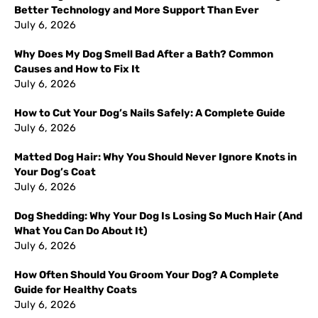
Better Technology and More Support Than Ever
July 6, 2026
Why Does My Dog Smell Bad After a Bath? Common
Causes and How to Fix It
July 6, 2026
How to Cut Your Dog’s Nails Safely: A Complete Guide
July 6, 2026
Matted Dog Hair: Why You Should Never Ignore Knots in
Your Dog’s Coat
July 6, 2026
Dog Shedding: Why Your Dog Is Losing So Much Hair (And
What You Can Do About It)
July 6, 2026
How Often Should You Groom Your Dog? A Complete
Guide for Healthy Coats
July 6, 2026