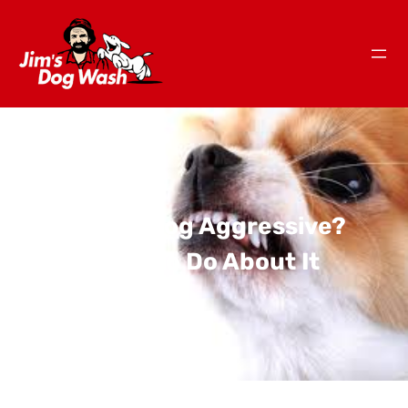
Is Your Dog Aggressive?
What To Do About It