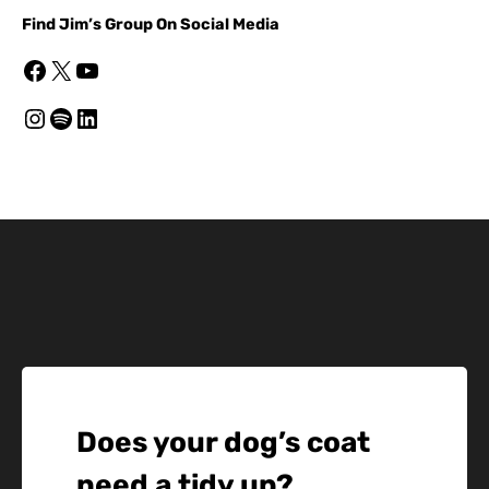
Find Jim’s Group On Social Media
Facebook
X
YouTube
Instagram
Spotify
LinkedIn
Does your dog’s coat
need a tidy up?