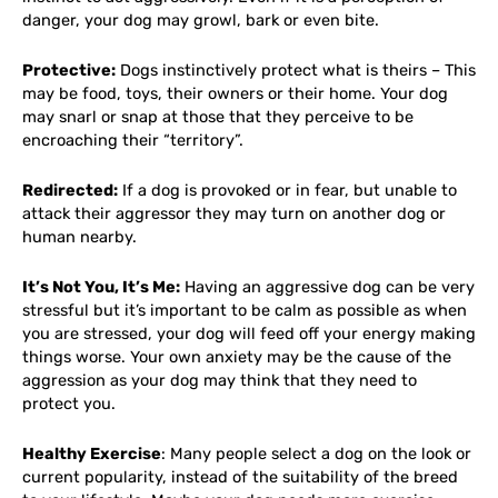
danger, your dog may growl, bark or even bite.
Protective:
Dogs instinctively protect what is theirs – This
may be food, toys, their owners or their home. Your dog
may snarl or snap at those that they perceive to be
encroaching their “territory”.
Redirected:
If a dog is provoked or in fear, but unable to
attack their aggressor they may turn on another dog or
human nearby.
It’s Not You, It’s Me:
Having an aggressive dog can be very
stressful but it’s important to be calm as possible as when
you are stressed, your dog will feed off your energy making
things worse. Your own anxiety may be the cause of the
aggression as your dog may think that they need to
protect you.
Healthy Exercise
: Many people select a dog on the look or
current popularity, instead of the suitability of the breed