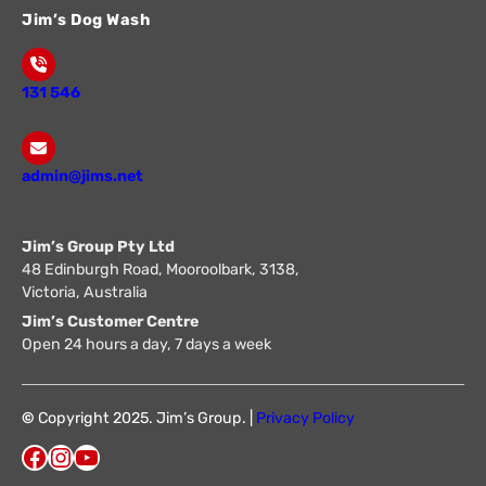
Jim’s Dog Wash
131 546
admin@jims.net
Jim’s Group Pty Ltd
48 Edinburgh Road, Mooroolbark, 3138,
Victoria, Australia
Jim’s Customer Centre
Open 24 hours a day, 7 days a week
©
Copyright 2025. Jim’s Group. |
Privacy Policy
Facebook
Instagram
YouTube