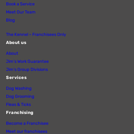
Book a Service
Meet Our Team
Blog
The Kennel – Franchisees Only
About us
About
Jim’s Work Guarantee
Jim’s Group Divisions
Services
Dog Washing
Dog Grooming
Fleas & Ticks
Franchising
Become a Franchisee
Meet our franchisees