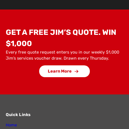
GET A FREE JIM’S QUOTE. WIN
$1,000
Every free quote request enters you in our weekly $1,000
Jim’s services voucher draw. Drawn every Thursday.
Learn More
Quick Links
Home