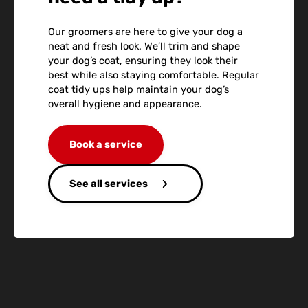
Our groomers are here to give your dog a
neat and fresh look. We’ll trim and shape
your dog’s coat, ensuring they look their
best while also staying comfortable. Regular
coat tidy ups help maintain your dog’s
overall hygiene and appearance.
Book a service
See all services