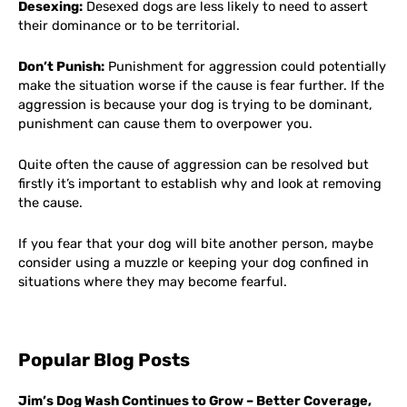
Desexing:
Desexed dogs are less likely to need to assert
their dominance or to be territorial.
Don’t Punish:
Punishment for aggression could potentially
make the situation worse if the cause is fear further. If the
aggression is because your dog is trying to be dominant,
punishment can cause them to overpower you.
Quite often the cause of aggression can be resolved but
firstly it’s important to establish why and look at removing
the cause.
If you fear that your dog will bite another person, maybe
consider using a muzzle or keeping your dog confined in
situations where they may become fearful.
Popular Blog Posts
Jim’s Dog Wash Continues to Grow – Better Coverage,