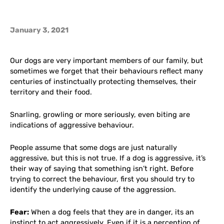
January 3, 2021
Our dogs are very important members of our family, but
sometimes we forget that their behaviours reflect many
centuries of instinctually protecting themselves, their
territory and their food.
Snarling, growling or more seriously, even biting are
indications of aggressive behaviour.
People assume that some dogs are just naturally
aggressive, but this is not true. If a dog is aggressive, it’s
their way of saying that something isn’t right. Before
trying to correct the behaviour, first you should try to
identify the underlying cause of the aggression.
Fear:
When a dog feels that they are in danger, its an
instinct to act aggressively. Even if it is a perception of