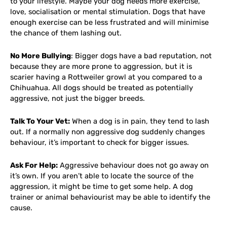
to your lifestyle. Maybe your dog needs more exercise,
love, socialisation or mental stimulation. Dogs that have
enough exercise can be less frustrated and will minimise
the chance of them lashing out.
No More Bullying
: Bigger dogs have a bad reputation, not
because they are more prone to aggression, but it is
scarier having a Rottweiler growl at you compared to a
Chihuahua. All dogs should be treated as potentially
aggressive, not just the bigger breeds.
Talk To Your Vet:
When a dog is in pain, they tend to lash
out. If a normally non aggressive dog suddenly changes
behaviour, it’s important to check for bigger issues.
Ask For Help:
Aggressive behaviour does not go away on
it’s own. If you aren’t able to locate the source of the
aggression, it might be time to get some help. A dog
trainer or animal behaviourist may be able to identify the
cause.