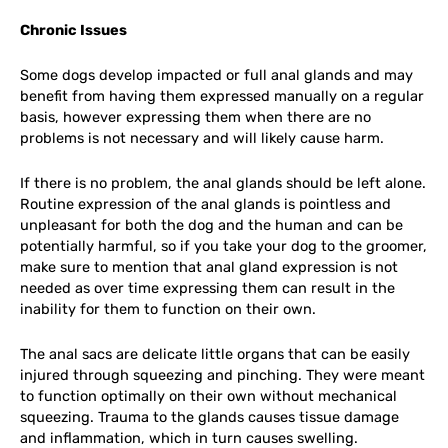
Chronic Issues
Some dogs develop impacted or full anal glands and may
benefit from having them expressed manually on a regular
basis, however expressing them when there are no
problems is not necessary and will likely cause harm.
If there is no problem, the anal glands should be left alone.
Routine expression of the anal glands is pointless and
unpleasant for both the dog and the human and can be
potentially harmful, so if you take your dog to the groomer,
make sure to mention that anal gland expression is not
needed as over time expressing them can result in the
inability for them to function on their own.
The anal sacs are delicate little organs that can be easily
injured through squeezing and pinching. They were meant
to function optimally on their own without mechanical
squeezing. Trauma to the glands causes tissue damage
and inflammation, which in turn causes swelling.