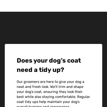
Does your dog’s coat
need a tidy up?
Our groomers are here to give your dog a
neat and fresh look. We’ll trim and shape
your dog’s coat, ensuring they look their
best while also staying comfortable. Regular
coat tidy ups help maintain your dog’s
overall hygiene and appearance.