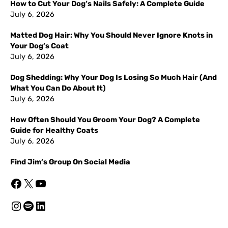
How to Cut Your Dog’s Nails Safely: A Complete Guide
July 6, 2026
Matted Dog Hair: Why You Should Never Ignore Knots in
Your Dog’s Coat
July 6, 2026
Dog Shedding: Why Your Dog Is Losing So Much Hair (And
What You Can Do About It)
July 6, 2026
How Often Should You Groom Your Dog? A Complete
Guide for Healthy Coats
July 6, 2026
Find Jim’s Group On Social Media
Facebook
X
YouTube
Instagram
Spotify
LinkedIn