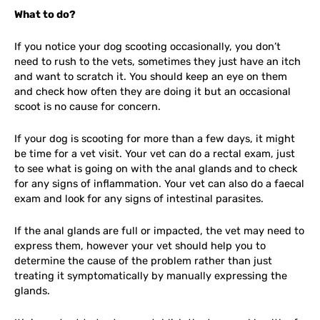
What to do?
If you notice your dog scooting occasionally, you don’t
need to rush to the vets, sometimes they just have an itch
and want to scratch it. You should keep an eye on them
and check how often they are doing it but an occasional
scoot is no cause for concern.
If your dog is scooting for more than a few days, it might
be time for a vet visit. Your vet can do a rectal exam, just
to see what is going on with the anal glands and to check
for any signs of inflammation. Your vet can also do a faecal
exam and look for any signs of intestinal parasites.
If the anal glands are full or impacted, the vet may need to
express them, however your vet should help you to
determine the cause of the problem rather than just
treating it symptomatically by manually expressing the
glands.