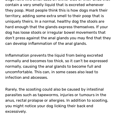
contain a very smelly liquid that is excreted whenever
they poop. Most people think this is how dogs mark their
territory, adding some extra smell to their poop that is
uniquely theirs. In a normal, healthy dog the stools are
hard enough that the glands express themselves. If your
dog has loose stools or irregular bowel movements that
don’t press against the anal glands you may find that they
can develop inflammation of the anal glands.
Inflammation prevents the liquid from being excreted
normally and becomes too thick, so it can’t be expressed
normally, causing the anal glands to become full and
uncomfortable. This can, in some cases also lead to
infection and abcesses.
Rarely, the scooting could also be caused by intestinal
parasites such as tapeworms, injuries or tumours in the
anus, rectal prolapse or allergies. In addition to scooting,
you might notice your dog licking their back end
excessively.