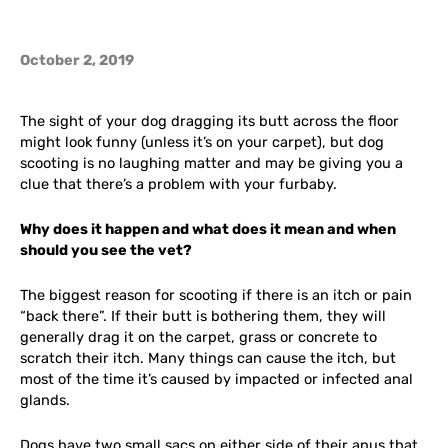
October 2, 2019
The sight of your dog dragging its butt across the floor
might look funny (unless it’s on your carpet), but dog
scooting is no laughing matter and may be giving you a
clue that there’s a problem with your furbaby.
Why does it happen and what does it mean and when
should you see the vet?
The biggest reason for scooting if there is an itch or pain
“back there”. If their butt is bothering them, they will
generally drag it on the carpet, grass or concrete to
scratch their itch. Many things can cause the itch, but
most of the time it’s caused by impacted or infected anal
glands.
Dogs have two small sacs on either side of their anus that