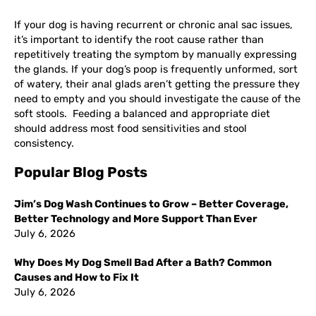
If your dog is having recurrent or chronic anal sac issues,
it’s important to identify the root cause rather than
repetitively treating the symptom by manually expressing
the glands. If your dog’s poop is frequently unformed, sort
of watery, their anal glads aren’t getting the pressure they
need to empty and you should investigate the cause of the
soft stools. Feeding a balanced and appropriate diet
should address most food sensitivities and stool
consistency.
Popular Blog Posts
Jim’s Dog Wash Continues to Grow – Better Coverage,
Better Technology and More Support Than Ever
July 6, 2026
Why Does My Dog Smell Bad After a Bath? Common
Causes and How to Fix It
July 6, 2026