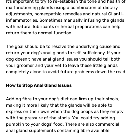
It’s important to try to re-establish the tone and health of
malfunctioning glands using a combination of dietary
adjustments, homeopathic remedies and natural GI anti-
inflammatories. Sometimes manually infusing the glands
with natural lubricants or herbal preparations can help
return them to normal function.
The goal should be to resolve the underlying cause and
return your dog’s anal glands to self-sufficiency. If your
dog doesn’t have anal gland issues you should tell both
your groomer and your vet to leave these little glands
completely alone to avoid future problems down the road.
How to Stop Anal Gland Issues
Adding fibre to your dog’s diet can firm up their stools,
making it more likely that the glands will be able to
express on their own when the dog poops as they empty
with the pressure of the stools. You could try adding
pumpkin to your dogs’ food. There are also commercial
anal gland supplements containing fibre available.