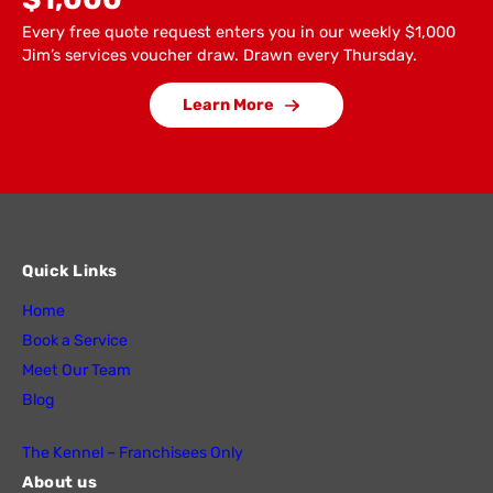
Every free quote request enters you in our weekly $1,000
Jim’s services voucher draw. Drawn every Thursday.
Learn More
Quick Links
Home
Book a Service
Meet Our Team
Blog
The Kennel – Franchisees Only
About us