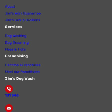
About
Jim’s Work Guarantee
Jim’s Group Divisions
Services
Dog Washing
Dog Grooming
Fleas & Ticks
Franchising
Become a Franchisee
Meet our franchisees
Jim’s Dog Wash
131 546