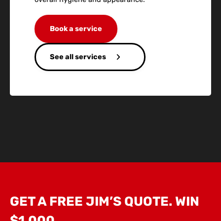
Book a service
See all services
GET A FREE JIM’S QUOTE. WIN
$1,000