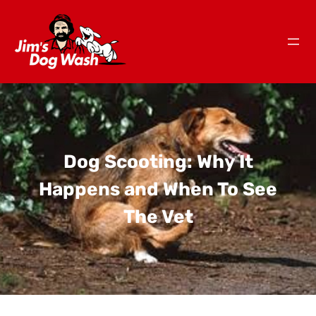
Dog Scooting: Why It
Happens and When To See
The Vet