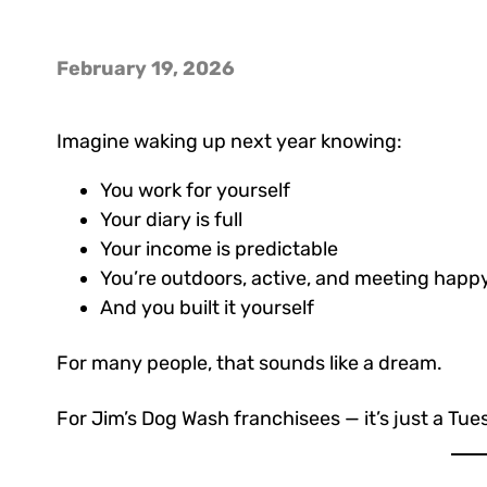
February 19, 2026
Imagine waking up next year knowing:
You work for yourself
Your diary is full
Your income is predictable
You’re outdoors, active, and meeting happy
And you built it yourself
For many people, that sounds like a dream.
For Jim’s Dog Wash franchisees — it’s just a Tue