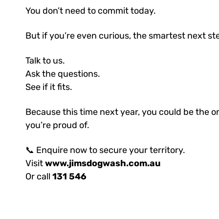
You don’t need to commit today.
But if you’re even curious, the smartest next st
Talk to us.
Ask the questions.
See if it fits.
Because this time next year, you could be the on
you’re proud of.
📞 Enquire now to secure your territory.
Visit
www.jimsdogwash.com.au
Or call
131 546