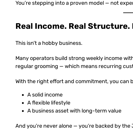
You’re stepping into a proven model — not expe
Real Income. Real Structure.
This isn’t a hobby business.
Many operators build strong weekly income wit
regular grooming — which means recurring cust
With the right effort and commitment, you can b
A solid income
A flexible lifestyle
A business asset with long-term value
And you’re never alone — you’re backed by the 