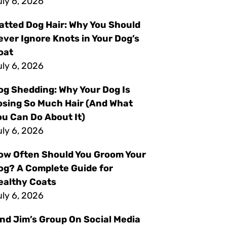
ly 6, 2026
atted Dog Hair: Why You Should
ever Ignore Knots in Your Dog’s
oat
ly 6, 2026
og Shedding: Why Your Dog Is
osing So Much Hair (And What
ou Can Do About It)
ly 6, 2026
ow Often Should You Groom Your
og? A Complete Guide for
ealthy Coats
ly 6, 2026
ind Jim’s Group On Social Media