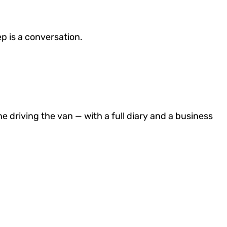
ep is a conversation.
e driving the van — with a full diary and a business