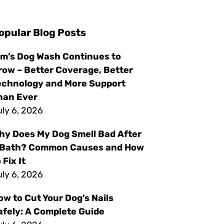
opular Blog Posts
im’s Dog Wash Continues to
row – Better Coverage, Better
echnology and More Support
han Ever
ly 6, 2026
hy Does My Dog Smell Bad After
 Bath? Common Causes and How
 Fix It
ly 6, 2026
ow to Cut Your Dog’s Nails
afely: A Complete Guide