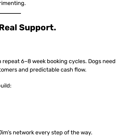
rimenting.
 Real Support.
h repeat 6–8 week booking cycles. Dogs need
omers and predictable cash flow.
uild:
Jim’s network every step of the way.