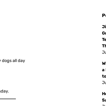
P
J
G
T
T
Ju
 dogs all day
W
a
to
Ju
sday.
H
S