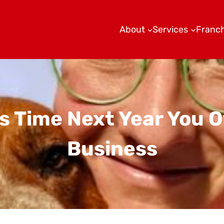
About
Services
Franch
his Time Next Year You
Business