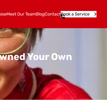
ise
Meet Our Team
Blog
Contact
Book a Service
1
3
1
5
4
6
 Owned Your Own