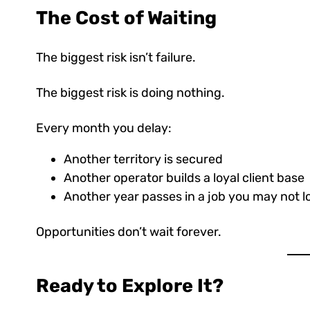
The Cost of Waiting
The biggest risk isn’t failure.
The biggest risk is doing nothing.
Every month you delay:
Another territory is secured
Another operator builds a loyal client base
Another year passes in a job you may not l
Opportunities don’t wait forever.
Ready to Explore It?