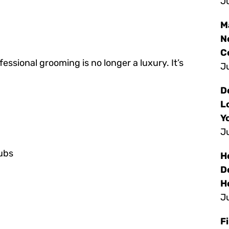
Ju
M
N
C
sional grooming is no longer a luxury. It’s
Ju
D
L
Y
Ju
tubs
H
D
H
Ju
F