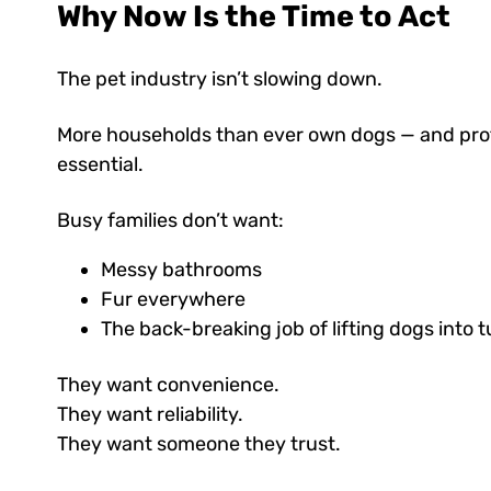
Why Now Is the Time to Act
The pet industry isn’t slowing down.
More households than ever own dogs — and profes
essential.
Busy families don’t want:
Messy bathrooms
Fur everywhere
The back-breaking job of lifting dogs into 
They want convenience.
They want reliability.
They want someone they trust.