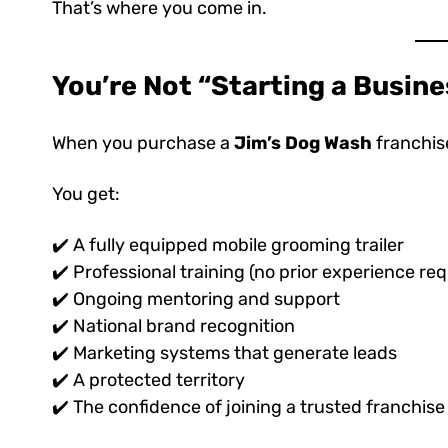
That’s where you come in.
You’re Not “Starting a Busin
When you purchase a
Jim’s Dog Wash
franchise
You get:
✔️ A fully equipped mobile grooming trailer
✔️ Professional training (no prior experience req
✔️ Ongoing mentoring and support
✔️ National brand recognition
✔️ Marketing systems that generate leads
✔️ A protected territory
✔️ The confidence of joining a trusted franchis