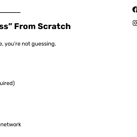
Facebook
Instagr
ess” From Scratch
, you’re not guessing.
uired)
e network