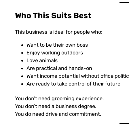
Who This Suits Best
This business is ideal for people who:
Want to be their own boss
Enjoy working outdoors
Love animals
Are practical and hands-on
Want income potential without office politi
Are ready to take control of their future
You don’t need grooming experience.
You don’t need a business degree.
You do need drive and commitment.