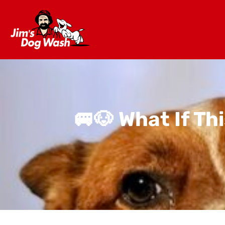
🚐🐶 What If T